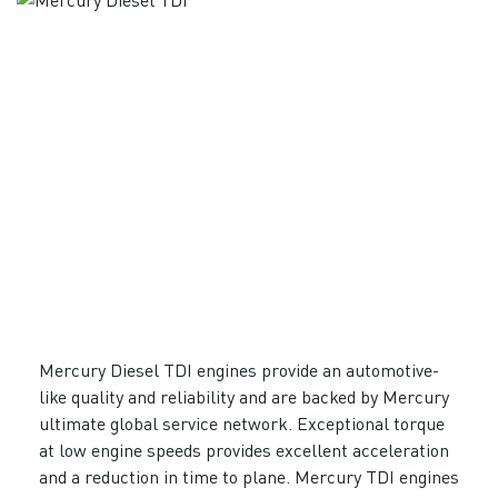
Mercury Diesel TDI engines provide an automotive-
like quality and reliability and are backed by Mercury
ultimate global service network. Exceptional torque
at low engine speeds provides excellent acceleration
and a reduction in time to plane. Mercury TDI engines