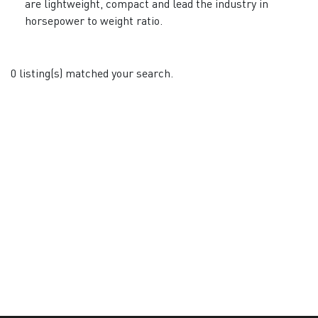
are lightweight, compact and lead the industry in
horsepower to weight ratio.
0 listing(s) matched your search.