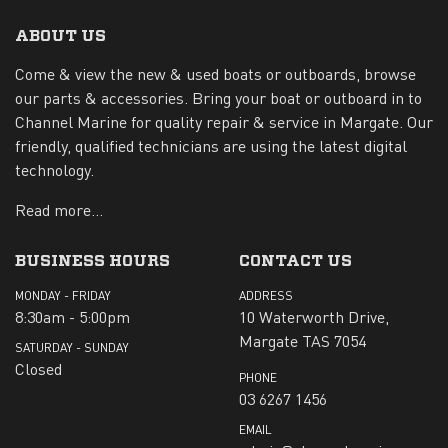
ABOUT US
Come & view the new & used boats or outboards, browse
our parts & accessories. Bring your boat or outboard in to
Channel Marine for quality repair & service in Margate. Our
friendly, qualified technicians are using the latest digital
technology.
Read more...
BUSINESS HOURS
CONTACT US
MONDAY - FRIDAY
ADDRESS
8:30am - 5:00pm
10 Waterworth Drive,
Margate TAS 7054
SATURDAY - SUNDAY
Closed
PHONE
03 6267 1456
EMAIL