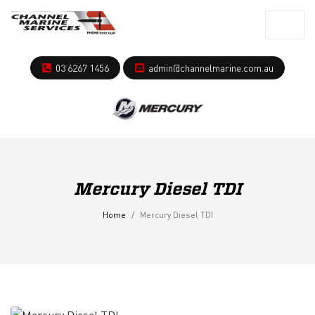
03 6267 1456
admin@channelmarine.com.au
Mercury Diesel TDI
Home
Mercury Diesel TDI