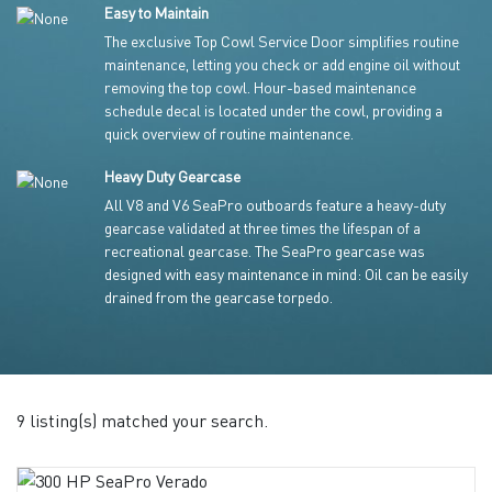
Easy to Maintain
The exclusive Top Cowl Service Door simplifies routine
maintenance, letting you check or add engine oil without
removing the top cowl. Hour-based maintenance
schedule decal is located under the cowl, providing a
quick overview of routine maintenance.
Heavy Duty Gearcase
All V8 and V6 SeaPro outboards feature a heavy-duty
gearcase validated at three times the lifespan of a
recreational gearcase. The SeaPro gearcase was
designed with easy maintenance in mind: Oil can be easily
drained from the gearcase torpedo.
9 listing(s) matched your search.