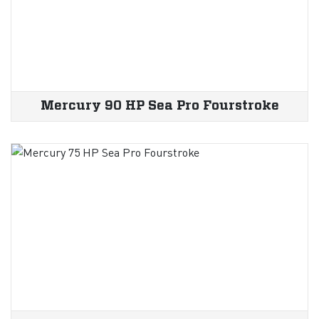
Mercury 90 HP Sea Pro Fourstroke