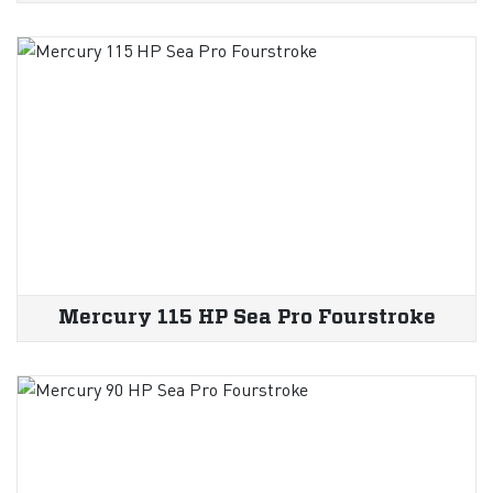
Mercury 115 HP Sea Pro Fourstroke