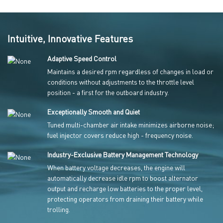
Intuitive, Innovative Features
Adaptive Speed Control
Maintains a desired rpm regardless of changes in load or
conditions without adjustments to the throttle level
position - a first for the outboard industry.
Exceptionally Smooth and Quiet
Tuned multi-chamber air intake minimizes airborne noise;
fuel injector covers reduce high - frequency noise.
Industry-Exclusive Battery Management Technology
When battery voltage decreases, the engine will
automatically decrease idle rpm to boost alternator
output and recharge low batteries to the proper level,
protecting operators from draining their battery while
trolling.