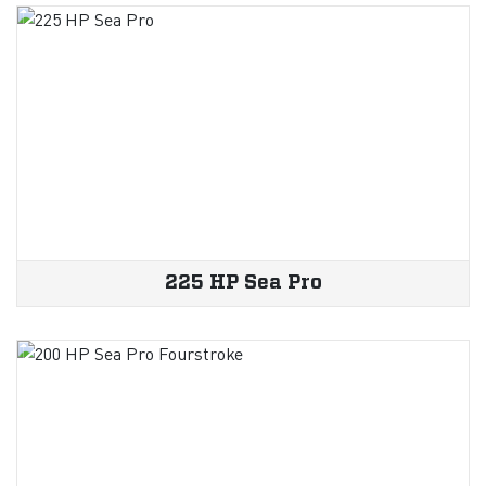
225 HP Sea Pro