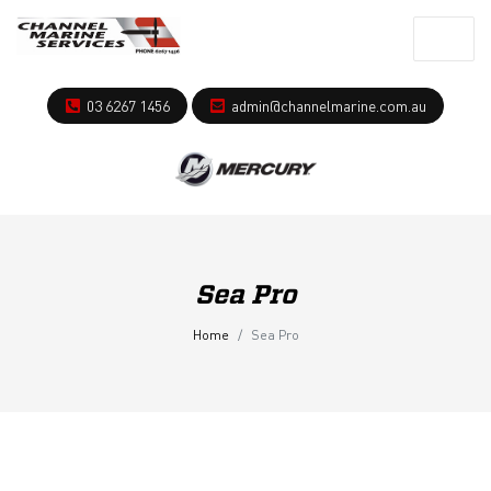
03 6267 1456
admin@channelmarine.com.au
Sea Pro
Home
Sea Pro