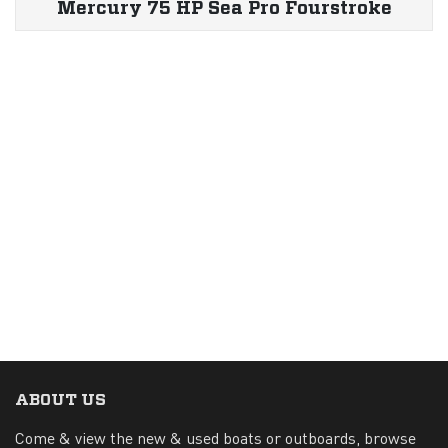
Mercury 75 HP Sea Pro Fourstroke
ABOUT US
Come & view the new & used boats or outboards, browse