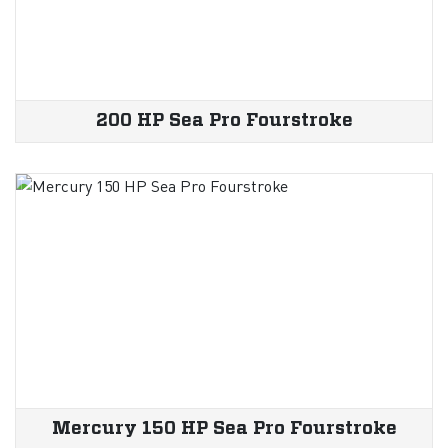
200 HP Sea Pro Fourstroke
Mercury 150 HP Sea Pro Fourstroke