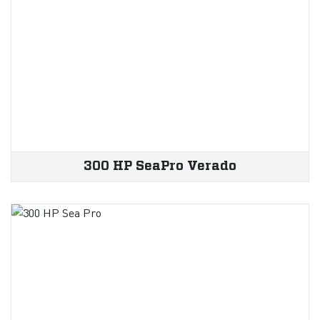
300 HP SeaPro Verado