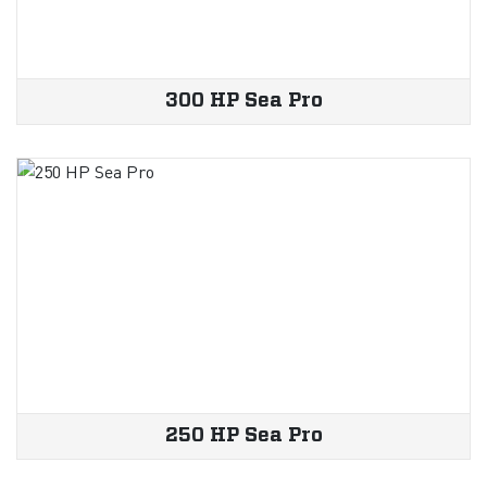
300 HP Sea Pro
250 HP Sea Pro