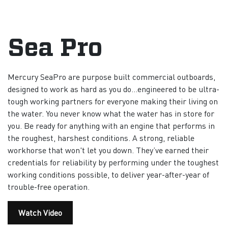
Sea Pro
Mercury SeaPro are purpose built commercial outboards,
designed to work as hard as you do…engineered to be ultra-
tough working partners for everyone making their living on
the water. You never know what the water has in store for
you. Be ready for anything with an engine that performs in
the roughest, harshest conditions. A strong, reliable
workhorse that won't let you down. They’ve earned their
credentials for reliability by performing under the toughest
working conditions possible, to deliver year-after-year of
trouble-free operation.
Watch Video