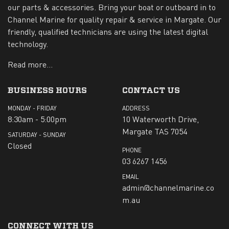
our parts & accessories. Bring your boat or outboard in to
Channel Marine for quality repair & service in Margate. Our
friendly, qualified technicians are using the latest digital
technology.
Read more...
BUSINESS HOURS
CONTACT US
MONDAY - FRIDAY
ADDRESS
8:30am - 5:00pm
10 Waterworth Drive,
Margate TAS 7054
SATURDAY - SUNDAY
Closed
PHONE
03 6267 1456
EMAIL
admin@channelmarine.co
m.au
CONNECT WITH US