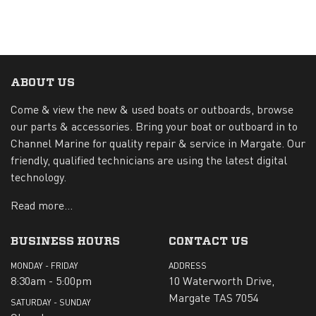
ABOUT US
Come & view the new & used boats or outboards, browse
our parts & accessories. Bring your boat or outboard in to
Channel Marine for quality repair & service in Margate. Our
friendly, qualified technicians are using the latest digital
technology.
Read more...
BUSINESS HOURS
CONTACT US
MONDAY - FRIDAY
ADDRESS
8:30am - 5:00pm
10 Waterworth Drive,
Margate TAS 7054
SATURDAY - SUNDAY