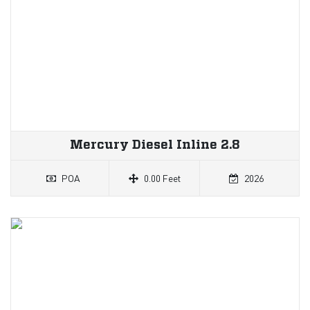
Mercury Diesel Inline 2.8
POA
0.00 Feet
2026