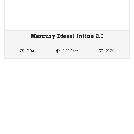
Mercury Diesel Inline 2.0
POA
0.00 Feet
2026