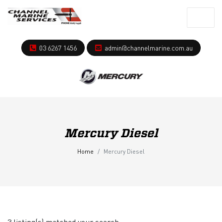
03 6267 1456
admin@channelmarine.com.au
Mercury Diesel
Home
Mercury Diesel
3 listing(s) matched your search.