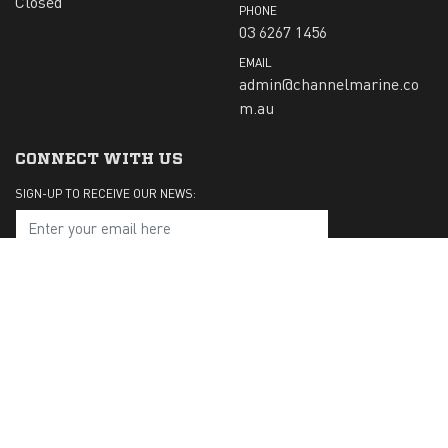
Closed
PHONE
03 6267 1456
EMAIL
admin@channelmarine.co
m.au
CONNECT WITH US
SIGN-UP TO RECEIVE OUR NEWS:
Submit
CHECK US OUT ON: