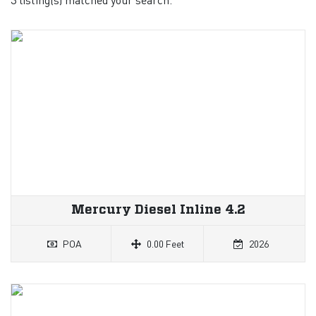
Mercury Diesel Inline 4.2
POA
0.00 Feet
2026