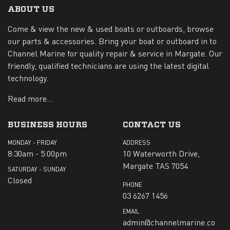
ABOUT US
Come & view the new & used boats or outboards, browse
our parts & accessories. Bring your boat or outboard in to
Channel Marine for quality repair & service in Margate. Our
friendly, qualified technicians are using the latest digital
technology.
Read more...
BUSINESS HOURS
CONTACT US
MONDAY - FRIDAY
ADDRESS
8:30am - 5:00pm
10 Waterworth Drive,
Margate TAS 7054
SATURDAY - SUNDAY
Closed
PHONE
03 6267 1456
EMAIL
admin@channelmarine.co