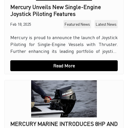
Mercury Unveils New Single-Engine
Joystick Piloting Features
Feb 18, 2025
Featured News
Latest News
Mercury is proud to announce the launch of Joystick
Piloting for Single-Engine Vessels with Thruster.
Further enhancing its leading portfolio of joystick
controls for vessels. This innovative system
Read More
MERCURY MARINE INTRODUCES 8HP AND