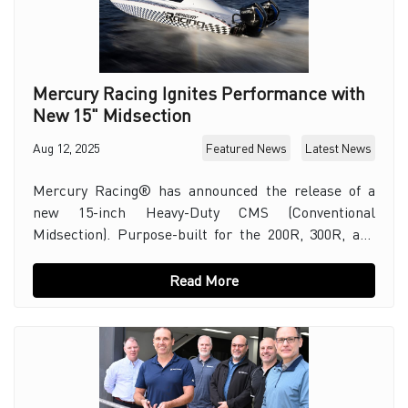
Mercury Racing Ignites Performance with
New 15" Midsection
Aug 12, 2025
Featured News
Latest News
Mercury Racing® has announced the release of a
new 15-inch Heavy-Duty CMS (Conventional
Midsection). Purpose-built for the 200R, 300R, and
the all-new 200 ROS and 300 ROS competition
outboards. E
Read More