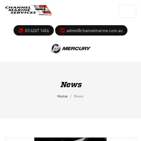
03 6267 1456
admin@channelmarine.com.au
News
Home
News