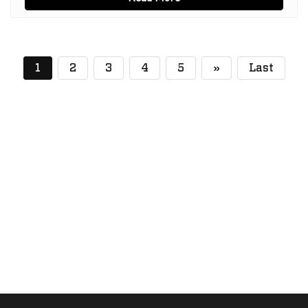
(current)
1
2
3
4
5
»
Last