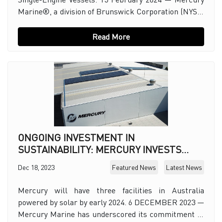
Marine®, a division of Brunswick Corporation (NYSE:
BC), today introduced Mercury Joystick St
Read More
ONGOING INVESTMENT IN
SUSTAINABILITY: MERCURY INVESTS
HEAVILY TO EXPAND RENEWABLE
Dec 18, 2023
Featured News
Latest News
ENERGY
Mercury will have three facilities in Australia
powered by solar by early 2024. 6 DECEMBER 2023 —
Mercury Marine has underscored its commitment to