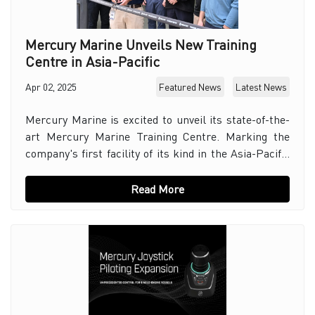
Mercury Marine Unveils New Training
Centre in Asia-Pacific
Apr 02, 2025
Featured News
Latest News
Mercury Marine is excited to unveil its state-of-the-
art Mercury Marine Training Centre. Marking the
company's first facility of its kind in the Asia-Pacific
region. Situated in Dandenong South, Vict
Read More