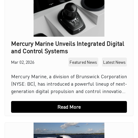
Mercury Marine Unveils Integrated Digital
and Control Systems
Mar 02, 2026
Featured News
Latest News
Mercury Marine, a division of Brunswick Corporation
(NYSE: BC), has introduced a powerful lineup of next-
generation digital propulsion and control innovations
aimed at redefining performance, simplif
Read More