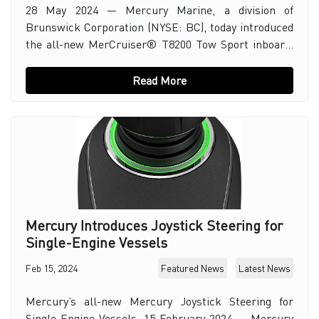
28 May 2024 — Mercury Marine, a division of
Brunswick Corporation (NYSE: BC), today introduced
the all-new MerCruiser® T8200 Tow Sport inboard.
The engine is built on Mercury’s successful 8.2L V
Read More
Mercury Introduces Joystick Steering for
Single-Engine Vessels
Feb 15, 2024
Featured News
Latest News
Mercury’s all-new Mercury Joystick Steering for
Single-Engine Vessels. 15 February 2024 — Mercury