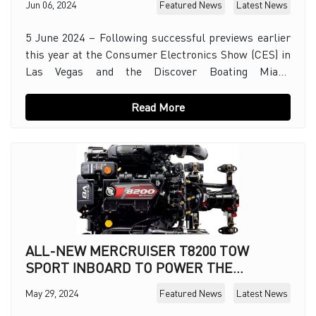
Jun 06, 2024
Featured News
Latest News
5 June 2024 – Following successful previews earlier
this year at the Consumer Electronics Show (CES) in
Las Vegas and the Discover Boating Miami
International Boat Show, Mercury Marine, today offic
Read More
ALL-NEW MERCRUISER T8200 TOW
SPORT INBOARD TO POWER THE
BIGGEST WATERSPORTS BOATS
May 29, 2024
Featured News
Latest News