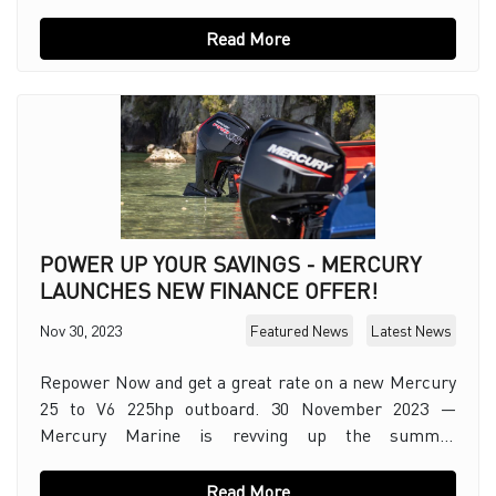
sustainability with two new small-scale solar i
Read More
POWER UP YOUR SAVINGS - MERCURY
LAUNCHES NEW FINANCE OFFER!
Nov 30, 2023
Featured News
Latest News
Repower Now and get a great rate on a new Mercury
25 to V6 225hp outboard. 30 November 2023 —
Mercury Marine is revving up the summer
excitement for boaters offering a retail finance deal
on sel
Read More