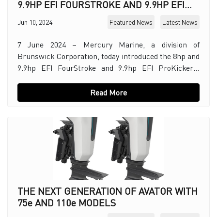
9.9HP EFI FOURSTROKE AND 9.9HP EFI
PROKICKER OUTBOARDS
Jun 10, 2024
Featured News
Latest News
7 June 2024 – Mercury Marine, a division of
Brunswick Corporation, today introduced the 8hp and
9.9hp EFI FourStroke and 9.9hp EFI ProKicker™
outboard engines. These new outboards feature an
advan
Read More
THE NEXT GENERATION OF AVATOR WITH
75e AND 110e MODELS