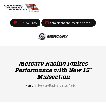
03 6267 1456
admin@channelmarine.com.au
Mercury Racing Ignites
Performance with New 15″
Midsection
Home
Mercury Racing Ignites Performance with New 15″ Midsection