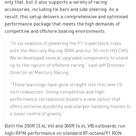
only that, but it also supports a variety of racing
accessories, including tie bars and side steering. As a
result, this setup delivers a comprehensive and optimised
performance package that meets the high demands of
competitive and offshore boating environments.
“In six seasons of powering the P1 Superstock class
with the Mercury Racing 300R and our 20-inch HD CMS.
We’ve developed several upgraded components to stand
up to the rigours of offshore racing,” said Jeff Broman,
Director at Mercury Racing.
“Those learnings have gone straight into this new 15-
inch midsection. Giving competitive and high-
performance recreational boaters a new option that
offers extreme durability and sharper handling thanks to
a lower centre of gravity.”
Both the 200R (3.4L V6) and 300R (4.6L V8) outboards run
high-RPM performance on standard 87-octane/91 RON