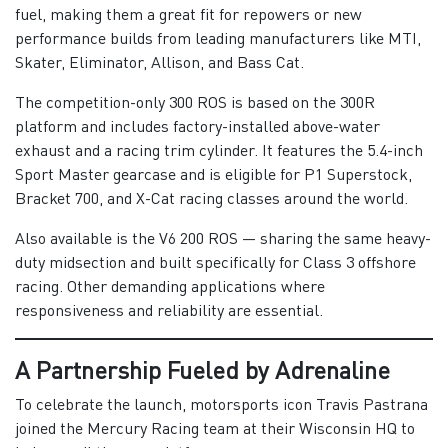
fuel, making them a great fit for repowers or new
performance builds from leading manufacturers like MTI,
Skater, Eliminator, Allison, and Bass Cat.
The competition-only 300 ROS is based on the 300R
platform and includes factory-installed above-water
exhaust and a racing trim cylinder. It features the 5.4-inch
Sport Master gearcase and is eligible for P1 Superstock,
Bracket 700, and X-Cat racing classes around the world.
Also available is the V6 200 ROS — sharing the same heavy-
duty midsection and built specifically for Class 3 offshore
racing. Other demanding applications where
responsiveness and reliability are essential.
A Partnership Fueled by Adrenaline
To celebrate the launch, motorsports icon Travis Pastrana
joined the Mercury Racing team at their Wisconsin HQ to