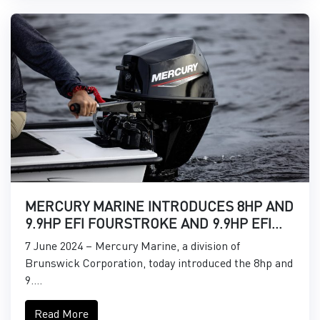
MERCURY MARINE INTRODUCES 8HP AND
9.9HP EFI FOURSTROKE AND 9.9HP EFI
PROKICKER OUTBOARDS
7 June 2024 – Mercury Marine, a division of
Brunswick Corporation, today introduced the 8hp and
9....
Read More