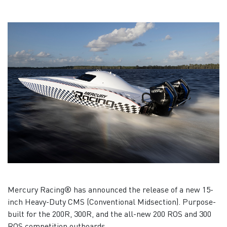
Mercury Racing® has announced the release of a new 15-
inch Heavy-Duty CMS (Conventional Midsection). Purpose-
built for the 200R, 300R, and the all-new 200 ROS and 300
ROS competition outboards.