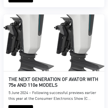
THE NEXT GENERATION OF AVATOR WITH
75e AND 110e MODELS
5 June 2024 – Following successful previews earlier
this year at the Consumer Electronics Show (C...