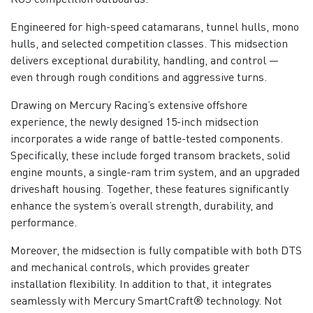
Engineered for high-speed catamarans, tunnel hulls, mono
hulls, and selected competition classes. This midsection
delivers exceptional durability, handling, and control —
even through rough conditions and aggressive turns.
Drawing on Mercury Racing’s extensive offshore
experience, the newly designed 15-inch midsection
incorporates a wide range of battle-tested components.
Specifically, these include forged transom brackets, solid
engine mounts, a single-ram trim system, and an upgraded
driveshaft housing. Together, these features significantly
enhance the system’s overall strength, durability, and
performance.
Moreover, the midsection is fully compatible with both DTS
and mechanical controls, which provides greater
installation flexibility. In addition to that, it integrates
seamlessly with Mercury SmartCraft® technology. Not