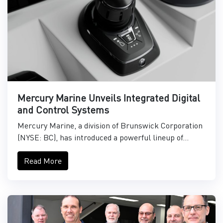
Mercury Marine Unveils Integrated Digital
and Control Systems
Mercury Marine, a division of Brunswick Corporation
(NYSE: BC), has introduced a powerful lineup of...
Read More