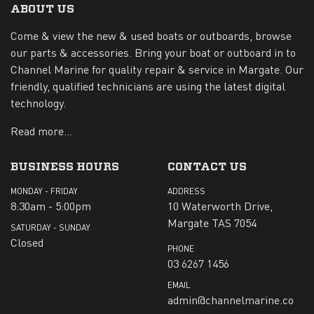
ABOUT US
Come & view the new & used boats or outboards, browse
our parts & accessories. Bring your boat or outboard in to
Channel Marine for quality repair & service in Margate. Our
friendly, qualified technicians are using the latest digital
technology.
Read more...
BUSINESS HOURS
CONTACT US
MONDAY - FRIDAY
ADDRESS
8:30am - 5:00pm
10 Waterworth Drive,
Margate TAS 7054
SATURDAY - SUNDAY
Closed
PHONE
03 6267 1456
EMAIL
admin@channelmarine.co