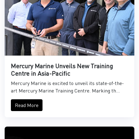
Mercury Marine Unveils New Training
Centre in Asia-Pacific
Mercury Marine is excited to unveil its state-of-the-
art Mercury Marine Training Centre. Marking th...
Read More