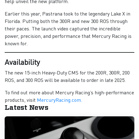
help unveil the new platform.
Earlier this year, Pastrana took to the legendary Lake X in
Florida. Putting both the 300R and new 300 ROS through
their paces. The launch video captured the incredible
power, precision, and performance that Mercury Racing is
known for.
Availability
The new 15-inch Heavy-Duty CMS for the 200R, 300R, 200
ROS, and 300 ROS will be available to order in late 2025.
To find out more about Mercury Racing’s high-performance
products, visit
MercuryRacing.com.
Latest News