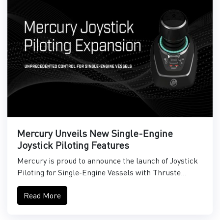
Mercury Unveils New Single-Engine
Joystick Piloting Features
Mercury is proud to announce the launch of Joystick
Piloting for Single-Engine Vessels with Thruste...
Read More