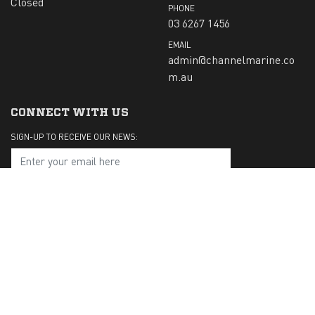
Closed
PHONE
03 6267 1456
EMAIL
admin@channelmarine.co
m.au
CONNECT WITH US
SIGN-UP TO RECEIVE OUR NEWS:
Submit
CHECK US OUT ON: