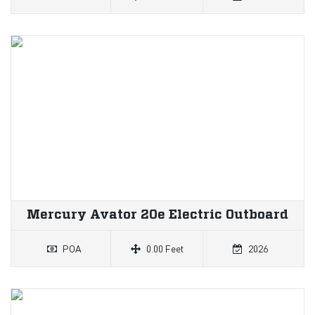
Mercury Avator 20e Electric Outboard
POA
0.00 Feet
2026