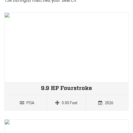
9.9 HP Fourstroke
POA
0.00 Feet
2026