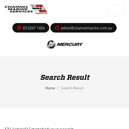
03 6267 1456
admin@channelmarine.com.au
Search Result
Home
Search Result
134 listing(s) matched your search.