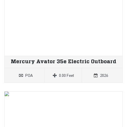
Mercury Avator 35e Electric Outboard
POA
0.00 Feet
2026