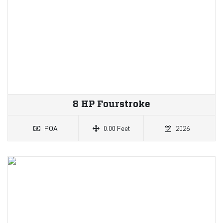
8 HP Fourstroke
POA
0.00 Feet
2026