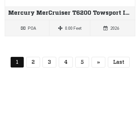
Mercury MerCruiser T6200 Towsport Inboard
POA
0.00 Feet
2026
(current)
1
2
3
4
5
»
Last