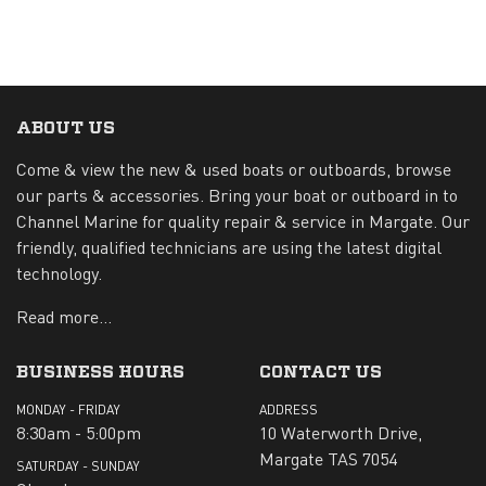
ABOUT US
Come & view the new & used boats or outboards, browse
our parts & accessories. Bring your boat or outboard in to
Channel Marine for quality repair & service in Margate. Our
friendly, qualified technicians are using the latest digital
technology.
Read more...
BUSINESS HOURS
CONTACT US
MONDAY - FRIDAY
ADDRESS
8:30am - 5:00pm
10 Waterworth Drive,
Margate TAS 7054
SATURDAY - SUNDAY