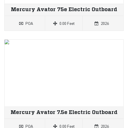
Mercury Avator 75e Electric Outboard
POA
0.00 Feet
2026
Mercury Avator 7.5e Electric Outboard
POA
0.00 Feet
2026