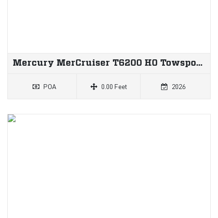
Mercury MerCruiser T6200 HO Towsport Inboard
POA
0.00 Feet
2026