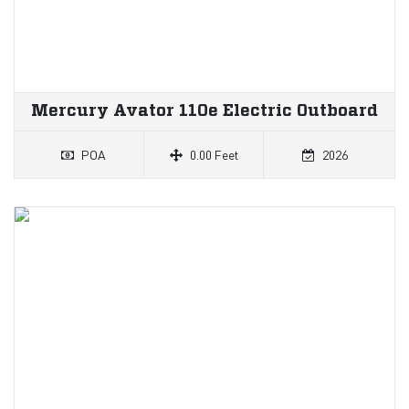
Mercury Avator 110e Electric Outboard
POA
0.00 Feet
2026