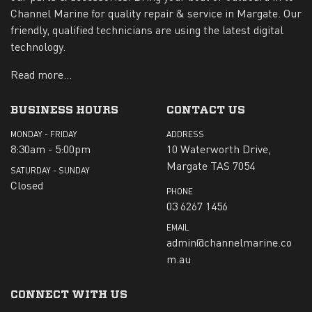
Channel Marine for quality repair & service in Margate. Our
friendly, qualified technicians are using the latest digital
technology.
Read more...
BUSINESS HOURS
CONTACT US
MONDAY - FRIDAY
ADDRESS
8:30am - 5:00pm
10 Waterworth Drive,
Margate TAS 7054
SATURDAY - SUNDAY
Closed
PHONE
03 6267 1456
EMAIL
admin@channelmarine.co
m.au
CONNECT WITH US