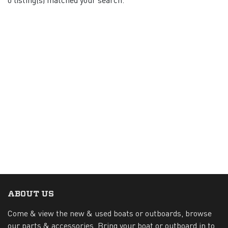
ABOUT US
Come & view the new & used boats or outboards, browse
our parts & accessories. Bring your boat or outboard in to