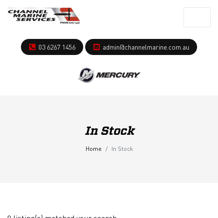
03 6267 1456
admin@channelmarine.com.au
In Stock
Home
In Stock
0 listing(s) matched your search.