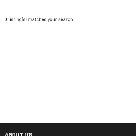
0 listing(s) matched your search.
ABOUT US