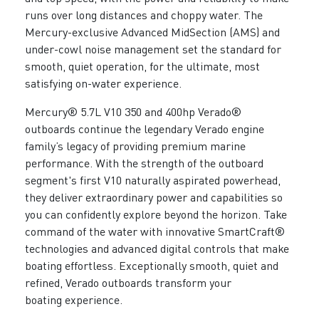
runs over long distances and choppy water. The
Mercury-exclusive Advanced MidSection (AMS) and
under-cowl noise management set the standard for
smooth, quiet operation, for the ultimate, most
satisfying on-water experience.
Mercury® 5.7L V10 350 and 400hp Verado®
outboards continue the legendary Verado engine
family’s legacy of providing premium marine
performance. With the strength of the outboard
segment's first V10 naturally aspirated powerhead,
they deliver extraordinary power and capabilities so
you can confidently explore beyond the horizon. Take
command of the water with innovative SmartCraft®
technologies and advanced digital controls that make
boating effortless. Exceptionally smooth, quiet and
refined, Verado outboards transform your
boating experience.