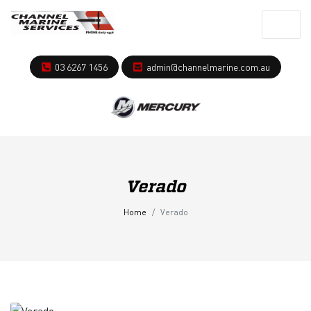
03 6267 1456
admin@channelmarine.com.au
Verado
Home
Verado