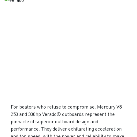
For boaters who refuse to compromise, Mercury V8
250 and 300hp Verado® outboards represent the
pinnacle of superior outboard design and
performance. They deliver exhilarating acceleration
and top speed, with the power and reliability to make