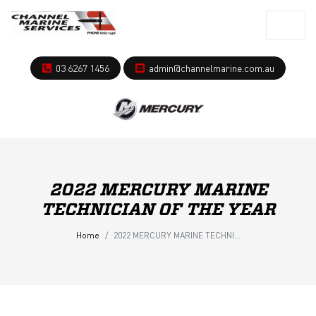
03 6267 1456
admin@channelmarine.com.au
2022 MERCURY MARINE
TECHNICIAN OF THE YEAR
Home
2022 MERCURY MARINE TECHNICIAN OF THE YEAR