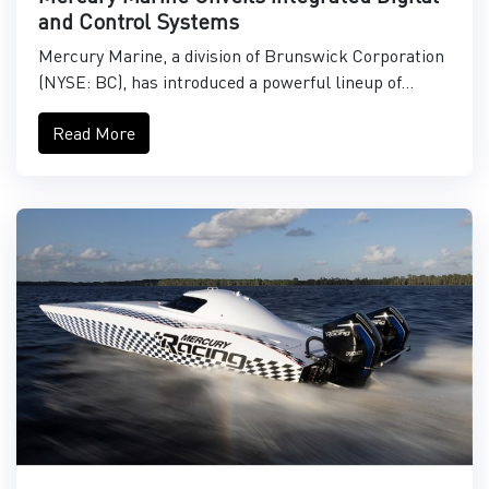
and Control Systems
Mercury Marine, a division of Brunswick Corporation
(NYSE: BC), has introduced a powerful lineup of...
Read More