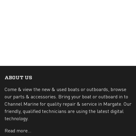
ABOUT US
Come & view the new & used boats or outboards, browse
our parts & accessories. Bring your boat or outboard in to
Channel Marine for quality repair & service in Margate. Our
friendly, qualified technicians are using the latest digital
technology.
Read more...