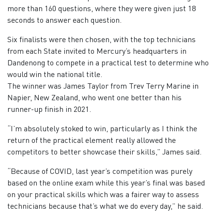
more than 160 questions, where they were given just 18
seconds to answer each question.
Six finalists were then chosen, with the top technicians
from each State invited to Mercury’s headquarters in
Dandenong to compete in a practical test to determine who
would win the national title.
The winner was James Taylor from Trev Terry Marine in
Napier, New Zealand, who went one better than his
runner-up finish in 2021.
“I’m absolutely stoked to win, particularly as I think the
return of the practical element really allowed the
competitors to better showcase their skills,” James said.
“Because of COVID, last year’s competition was purely
based on the online exam while this year’s final was based
on your practical skills which was a fairer way to assess
technicians because that’s what we do every day,” he said.