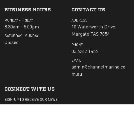
BUSINESS HOURS
CONTACT US
MONDAY - FRIDAY
ADDRESS
8:30am - 5:00pm
10 Waterworth Drive,
Margate TAS 7054
SATURDAY - SUNDAY
Closed
PHONE
03 6267 1456
EMAIL
admin@channelmarine.co
m.au
CONNECT WITH US
SIGN-UP TO RECEIVE OUR NEWS:
Submit