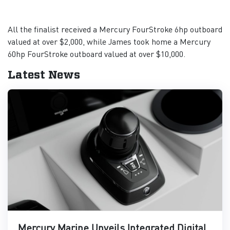
All the finalist received a Mercury FourStroke 6hp outboard
valued at over $2,000, while James took home a Mercury
60hp FourStroke outboard valued at over $10,000.
Latest News
Mercury Marine Unveils Integrated Digital