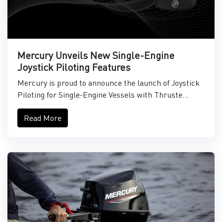
Mercury Unveils New Single-Engine
Joystick Piloting Features
Mercury is proud to announce the launch of Joystick
Piloting for Single-Engine Vessels with Thruste...
Read More