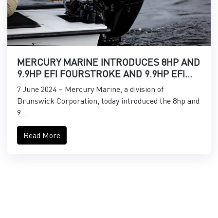
MERCURY MARINE INTRODUCES 8HP AND
9.9HP EFI FOURSTROKE AND 9.9HP EFI
PROKICKER OUTBOARDS
7 June 2024 – Mercury Marine, a division of
Brunswick Corporation, today introduced the 8hp and
9....
Read More