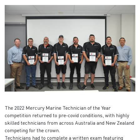
The 2022 Mercury Marine Technician of the Year
competition returned to pre-covid conditions, with highly
skilled technicians from across Australia and New Zealand
competing for the crown.
Technicians had to complete a written exam featuring