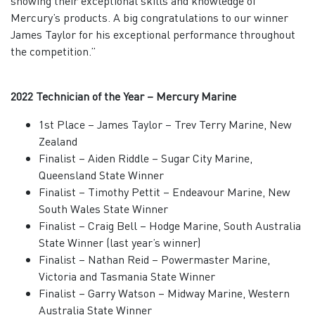
showing their exceptional skills and knowledge of
Mercury’s products. A big congratulations to our winner
James Taylor for his exceptional performance throughout
the competition.”
2022 Technician of the Year – Mercury Marine
1st Place – James Taylor – Trev Terry Marine, New
Zealand
Finalist – Aiden Riddle – Sugar City Marine,
Queensland State Winner
Finalist – Timothy Pettit – Endeavour Marine, New
South Wales State Winner
Finalist – Craig Bell – Hodge Marine, South Australia
State Winner (last year’s winner)
Finalist – Nathan Reid – Powermaster Marine,
Victoria and Tasmania State Winner
Finalist – Garry Watson – Midway Marine, Western
Australia State Winner