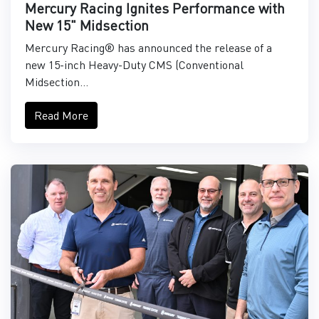
Mercury Racing Ignites Performance with
New 15" Midsection
Mercury Racing® has announced the release of a
new 15-inch Heavy-Duty CMS (Conventional
Midsection...
Read More