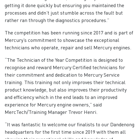
getting it done quickly but ensuring you maintained the
processes and didn’t just stumble across the fault but
rather ran through the diagnostics procedures.”
The competition has been running since 2017 and is part of
Mercury’s commitment to showcase the exceptional
technicians who operate, repair and sell Mercury engines.
“The Technician of the Year Competition is designed to
recognise and reward Mercury Certified technicians for
their commitment and dedication to Mercury Service
training. This training not only improves their technical
product knowledge, but also improves their productivity
and efficiency which in the end leads to an improved
experience for Mercury engine owners,” said
MercTech/Training Manager Trevor Henri.
“It was fantastic to welcome our finalists to our Dandenong
headquarters for the first time since 2019 with them all