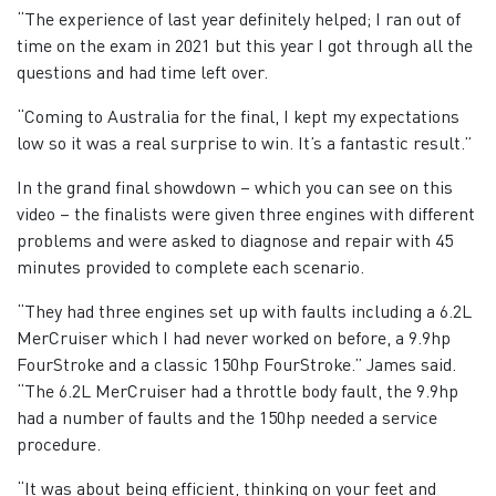
“The experience of last year definitely helped; I ran out of
time on the exam in 2021 but this year I got through all the
questions and had time left over.
“Coming to Australia for the final, I kept my expectations
low so it was a real surprise to win. It’s a fantastic result.”
In the grand final showdown – which you can see on this
video – the finalists were given three engines with different
problems and were asked to diagnose and repair with 45
minutes provided to complete each scenario.
“They had three engines set up with faults including a 6.2L
MerCruiser which I had never worked on before, a 9.9hp
FourStroke and a classic 150hp FourStroke.” James said.
“The 6.2L MerCruiser had a throttle body fault, the 9.9hp
had a number of faults and the 150hp needed a service
procedure.
“It was about being efficient, thinking on your feet and