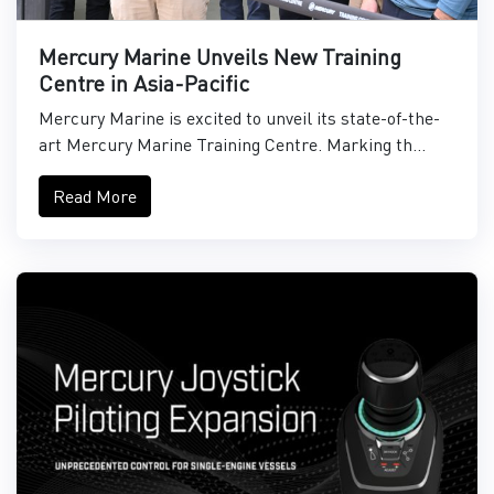
Mercury Marine Unveils New Training
Centre in Asia-Pacific
Mercury Marine is excited to unveil its state-of-the-
art Mercury Marine Training Centre. Marking th...
Read More