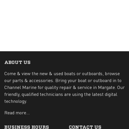
ABOUT US
Come & view the new & used boats or outboards, browse
our parts & accessories. Bring your boat or outboard in to
Channel Marine for quality repair & service in Margate. Our
friendly, qualified technicians are using the latest digital
technology.
Read more...
BUSINESS HOURS
CONTACT US