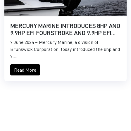
MERCURY MARINE INTRODUCES 8HP AND
9.9HP EFI FOURSTROKE AND 9.9HP EFI
PROKICKER OUTBOARDS
7 June 2024 – Mercury Marine, a division of
Brunswick Corporation, today introduced the 8hp and
9....
Read More