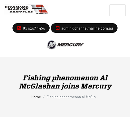
03 6267 1456
admin@channelmarine.com.au
Fishing phenomenon Al
McGlashan joins Mercury
Home
Fishing phenomenon Al McGlashan joins Mercury