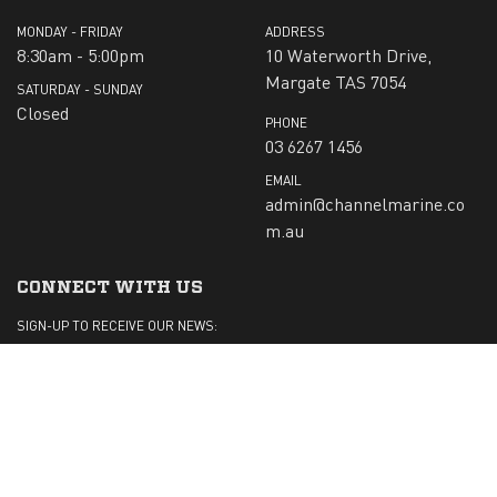
MONDAY - FRIDAY
ADDRESS
8:30am - 5:00pm
10 Waterworth Drive,
Margate TAS 7054
SATURDAY - SUNDAY
Closed
PHONE
03 6267 1456
EMAIL
admin@channelmarine.co
m.au
CONNECT WITH US
SIGN-UP TO RECEIVE OUR NEWS:
Submit
CHECK US OUT ON: