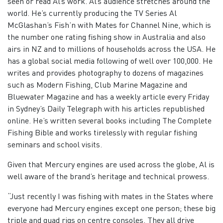
seen or read Al’s work. Al’s audience stretches around the
world. He’s currently producing the TV Series Al
McGlashan’s Fish’n with Mates for Channel Nine, which is
the number one rating fishing show in Australia and also
airs in NZ and to millions of households across the USA. He
has a global social media following of well over 100,000. He
writes and provides photography to dozens of magazines
such as Modern Fishing, Club Marine Magazine and
Bluewater Magazine and has a weekly article every Friday
in Sydney’s Daily Telegraph with his articles republished
online. He’s written several books including The Complete
Fishing Bible and works tirelessly with regular fishing
seminars and school visits.
Given that Mercury engines are used across the globe, Al is
well aware of the brand’s heritage and technical prowess.
“Just recently I was fishing with mates in the States where
everyone had Mercury engines except one person; these big
triple and quad rigs on centre consoles. They all drive