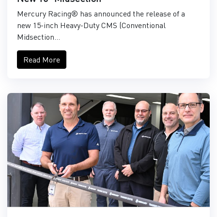
Mercury Racing® has announced the release of a
new 15-inch Heavy-Duty CMS (Conventional
Midsection...
Read More