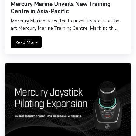
Mercury Marine Unveils New Training
Centre in Asia-Pacific
Mercury Marine is excited to unveil its state-of-the-
art Mercury Marine Training Centre. Marking th...
Read More