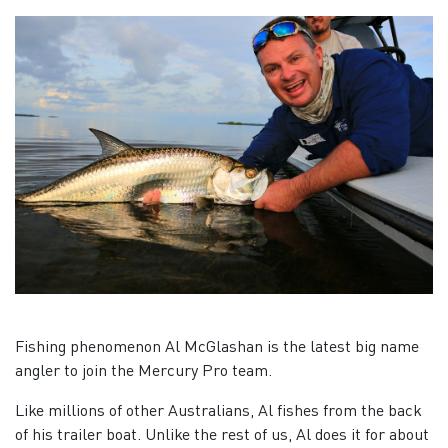
Fishing phenomenon Al McGlashan is the latest big name
angler to join the Mercury Pro team.
Like millions of other Australians, Al fishes from the back
of his trailer boat. Unlike the rest of us, Al does it for about