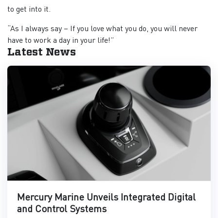
to get into it.
“As I always say – If you love what you do, you will never
have to work a day in your life!”
Latest News
Mercury Marine Unveils Integrated Digital
and Control Systems