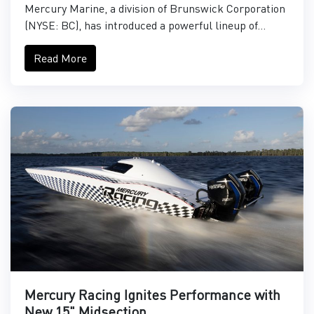
Mercury Marine, a division of Brunswick Corporation
(NYSE: BC), has introduced a powerful lineup of...
Read More
Mercury Racing Ignites Performance with
New 15" Midsection