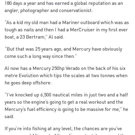
180 days a year and has earned a global reputation as an
angler, photographer and conservationist.
“As a kid my old man had a Mariner outboard which was as
tough as nails and then I had a MerCruiser in my first ever
boat, a 23 Bertram,” Al said.
“But that was 25 years ago, and Mercury have obviously
come such a long way since then.”
Al now has a Mercury 250hp Verado on the back of his six
metre Evolution which tips the scales at two tonnes when
he goes deep offshore.
“I’ve knocked up 6,500 nautical miles in just two and a half
years so the engine’s going to get a real workout and the
Mercury’s fuel efficiency is going to be massive for me,” he
said.
If you’re into fishing at any level, the chances are you’ve