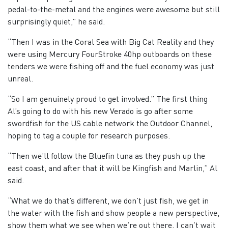
pedal-to-the-metal and the engines were awesome but still
surprisingly quiet,” he said.
“Then I was in the Coral Sea with Big Cat Reality and they
were using Mercury FourStroke 40hp outboards on these
tenders we were fishing off and the fuel economy was just
unreal.
“So I am genuinely proud to get involved.” The first thing
Al’s going to do with his new Verado is go after some
swordfish for the US cable network the Outdoor Channel,
hoping to tag a couple for research purposes.
“Then we’ll follow the Bluefin tuna as they push up the
east coast, and after that it will be Kingfish and Marlin,” Al
said.
“What we do that’s different, we don’t just fish, we get in
the water with the fish and show people a new perspective,
show them what we see when we’re out there. I can’t wait