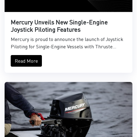
Mercury Unveils New Single-Engine
Joystick Piloting Features
Mercury is proud to announce the launch of Joystick
Piloting for Single-Engine Vessels with Thruste...
Read More