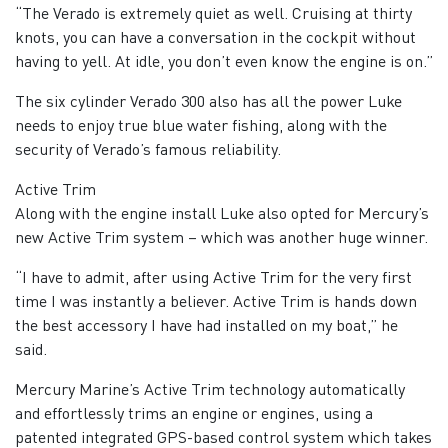
“The Verado is extremely quiet as well. Cruising at thirty
knots, you can have a conversation in the cockpit without
having to yell. At idle, you don’t even know the engine is on.”
The six cylinder Verado 300 also has all the power Luke
needs to enjoy true blue water fishing, along with the
security of Verado’s famous reliability.
Active Trim
Along with the engine install Luke also opted for Mercury’s
new Active Trim system – which was another huge winner.
“I have to admit, after using Active Trim for the very first
time I was instantly a believer. Active Trim is hands down
the best accessory I have had installed on my boat,” he
said.
Mercury Marine’s Active Trim technology automatically
and effortlessly trims an engine or engines, using a
patented integrated GPS-based control system which takes