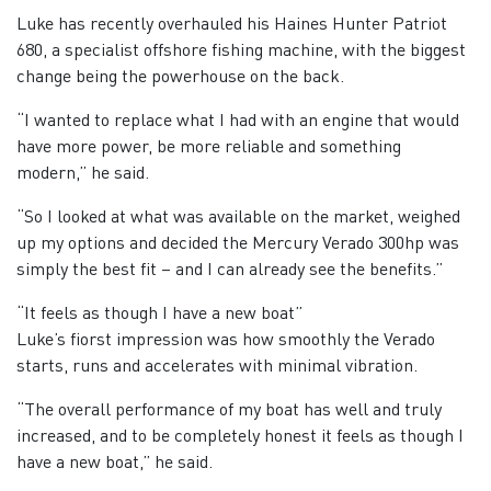
Luke has recently overhauled his Haines Hunter Patriot
680, a specialist offshore fishing machine, with the biggest
change being the powerhouse on the back.
“I wanted to replace what I had with an engine that would
have more power, be more reliable and something
modern,” he said.
“So I looked at what was available on the market, weighed
up my options and decided the Mercury Verado 300hp was
simply the best fit – and I can already see the benefits.”
“It feels as though I have a new boat”
Luke’s fiorst impression was how smoothly the Verado
starts, runs and accelerates with minimal vibration.
“The overall performance of my boat has well and truly
increased, and to be completely honest it feels as though I
have a new boat,” he said.