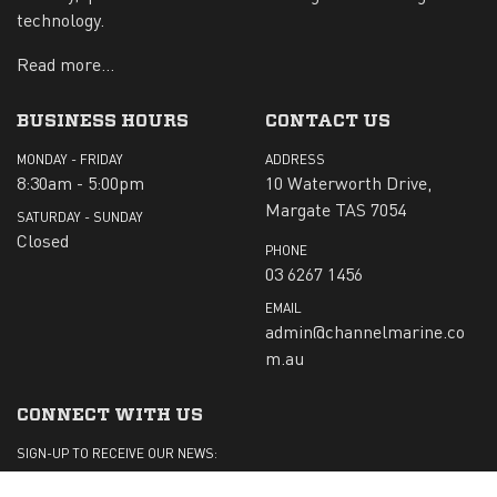
technology.
Read more...
BUSINESS HOURS
CONTACT US
MONDAY - FRIDAY
ADDRESS
8:30am - 5:00pm
10 Waterworth Drive,
Margate TAS 7054
SATURDAY - SUNDAY
Closed
PHONE
03 6267 1456
EMAIL
admin@channelmarine.co
m.au
CONNECT WITH US
SIGN-UP TO RECEIVE OUR NEWS: