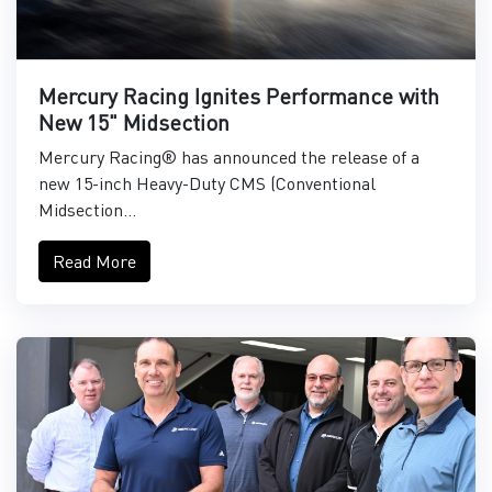
Mercury Racing Ignites Performance with
New 15" Midsection
Mercury Racing® has announced the release of a
new 15-inch Heavy-Duty CMS (Conventional
Midsection...
Read More