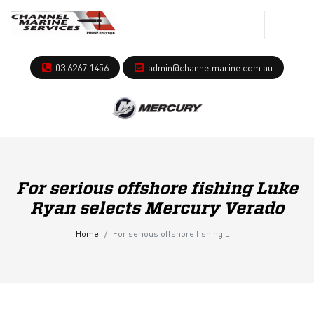
03 6267 1456
admin@channelmarine.com.au
For serious offshore fishing Luke
Ryan selects Mercury Verado
Home
For serious offshore fishing Luke Ryan selects Mercury Verado