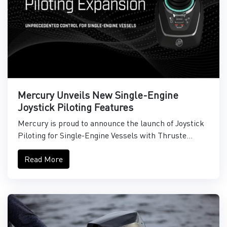
Mercury Unveils New Single-Engine
Joystick Piloting Features
Mercury is proud to announce the launch of Joystick
Piloting for Single-Engine Vessels with Thruste...
Read More