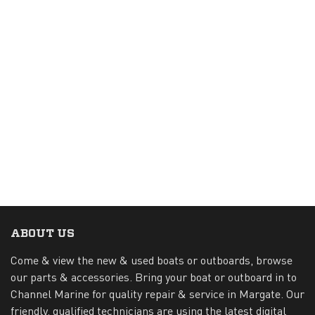
ABOUT US
Come & view the new & used boats or outboards, browse
our parts & accessories. Bring your boat or outboard in to
Channel Marine for quality repair & service in Margate. Our
friendly, qualified technicians are using the latest digital