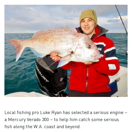
Local fishing pro Luke Ryan has selected a serious engine –
a Mercury Verado 300 – to help him catch some serious
fish along the W.A. coast and beyond.