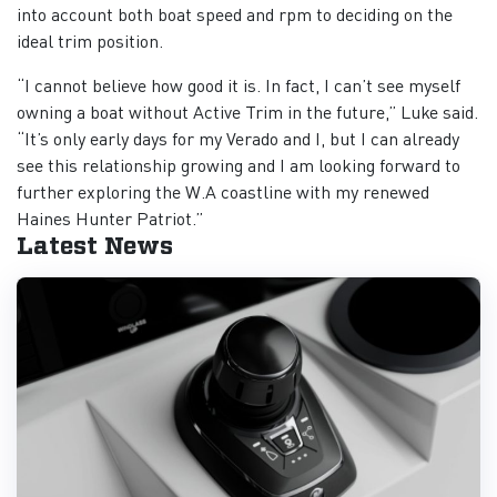
into account both boat speed and rpm to deciding on the
ideal trim position.
“I cannot believe how good it is. In fact, I can’t see myself
owning a boat without Active Trim in the future,” Luke said.
“It’s only early days for my Verado and I, but I can already
see this relationship growing and I am looking forward to
further exploring the W.A coastline with my renewed
Haines Hunter Patriot.”
Latest News