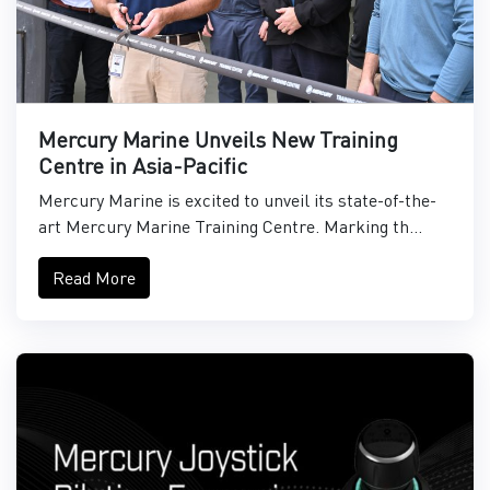
Mercury Marine Unveils New Training
Centre in Asia-Pacific
Mercury Marine is excited to unveil its state-of-the-
art Mercury Marine Training Centre. Marking th...
Read More