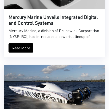
Mercury Marine Unveils Integrated Digital
and Control Systems
Mercury Marine, a division of Brunswick Corporation
(NYSE: BC), has introduced a powerful lineup of...
Read More