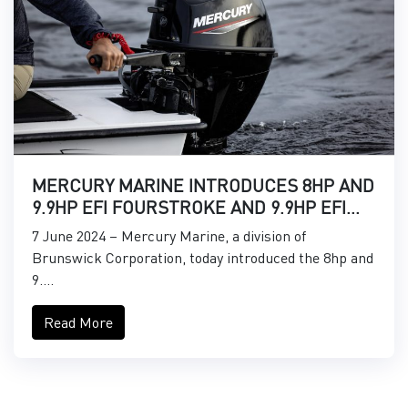
MERCURY MARINE INTRODUCES 8HP AND
9.9HP EFI FOURSTROKE AND 9.9HP EFI
PROKICKER OUTBOARDS
7 June 2024 – Mercury Marine, a division of
Brunswick Corporation, today introduced the 8hp and
9....
Read More