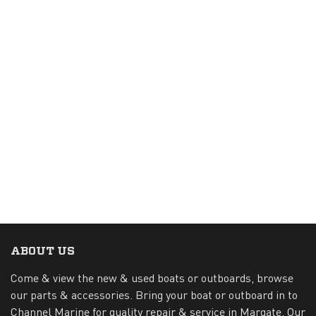
ABOUT US
Come & view the new & used boats or outboards, browse
our parts & accessories. Bring your boat or outboard in to
Channel Marine for quality repair & service in Margate. Our