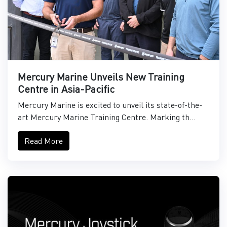
Mercury Marine Unveils New Training
Centre in Asia-Pacific
Mercury Marine is excited to unveil its state-of-the-
art Mercury Marine Training Centre. Marking th...
Read More