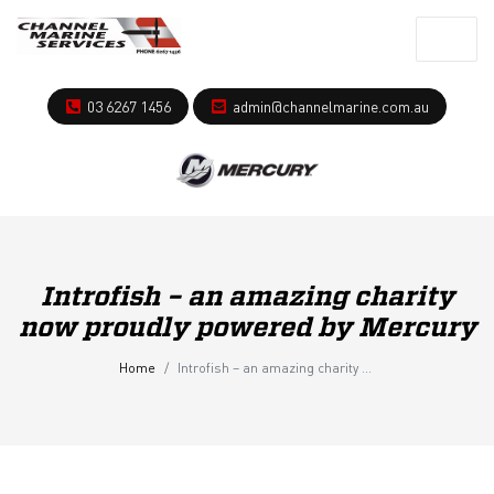
03 6267 1456
admin@channelmarine.com.au
Introfish – an amazing charity
now proudly powered by Mercury
Home
Introfish – an amazing charity now proudly powered by Mercury