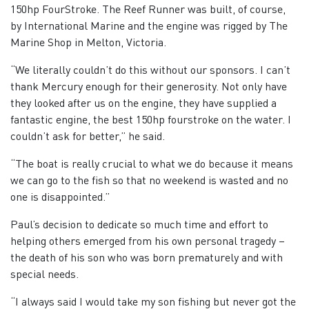
150hp FourStroke. The Reef Runner was built, of course,
by International Marine and the engine was rigged by The
Marine Shop in Melton, Victoria.
“We literally couldn’t do this without our sponsors. I can’t
thank Mercury enough for their generosity. Not only have
they looked after us on the engine, they have supplied a
fantastic engine, the best 150hp fourstroke on the water. I
couldn’t ask for better,” he said.
“The boat is really crucial to what we do because it means
we can go to the fish so that no weekend is wasted and no
one is disappointed.”
Paul’s decision to dedicate so much time and effort to
helping others emerged from his own personal tragedy –
the death of his son who was born prematurely and with
special needs.
“I always said I would take my son fishing but never got the