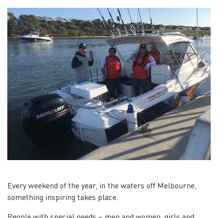
Every weekend of the year, in the waters off Melbourne,
something inspiring takes place.
People with special needs – men and women, girls and