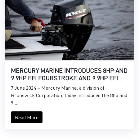
MERCURY MARINE INTRODUCES 8HP AND
9.9HP EFI FOURSTROKE AND 9.9HP EFI
PROKICKER OUTBOARDS
7 June 2024 – Mercury Marine, a division of
Brunswick Corporation, today introduced the 8hp and
9....
Read More