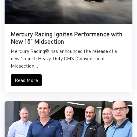
Mercury Racing Ignites Performance with
New 15" Midsection
Mercury Racing® has announced the release of a
new 15-inch Heavy-Duty CMS (Conventional
Midsection...
Read More