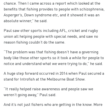
chance. Then I came across a report which looked at the
benefits that fishing provides to people with schizophrenia,
Asperger’s, Down syndrome etc, and it showed it was an
absolute winner,” he said.
Paul saw other sports including AFL, cricket and rugby
union all helping people with special needs, and saw no
reason fishing couldn’t do the same.
“The problem was that fishing doesn’t have a governing
body like those other sports so it took a while for people to
notice and understand what we were trying to do,” he said.
A huge step forward occurred in 2014 when Paul secured a
stand for Introfish at the Melbourne Boat Show.
“It really helped raise awareness and people saw we
weren’t going away,” Paul said.
And it’s not just fishers who are getting in the know. More