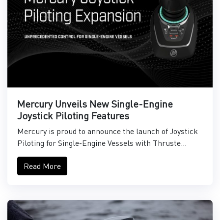
Mercury Unveils New Single-Engine
Joystick Piloting Features
Mercury is proud to announce the launch of Joystick
Piloting for Single-Engine Vessels with Thruste...
Read More