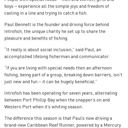
boys – experience all the simple joys and freedom of
casting in a line and trying to catch a fish.
Paul Bennett is the founder and driving force behind
Introfish, the unique charity he set up to share the
pleasure and benefits of fishing.
“It really is about social inclusion,” said Paul, an
accomplished lifelong fisherman and communicator.
“If you are living with special needs then an afternoon
fishing, being part of a group, breaking down barriers, isn’t
just new and fun – it can be hugely beneficial.”
Introfish has been operating for seven years, alternating
between Port Phillip Bay when the snapper’s on and
Western Port when it’s whiting season.
The difference this season is that Paul’s now driving a
brand-new Caribbean Reef Runner, powered by a Mercury