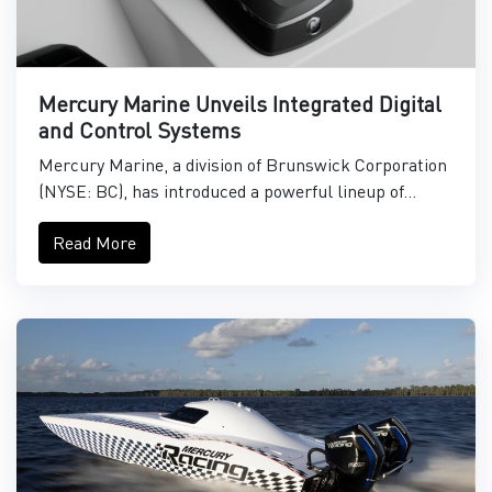
Mercury Marine Unveils Integrated Digital
and Control Systems
Mercury Marine, a division of Brunswick Corporation
(NYSE: BC), has introduced a powerful lineup of...
Read More