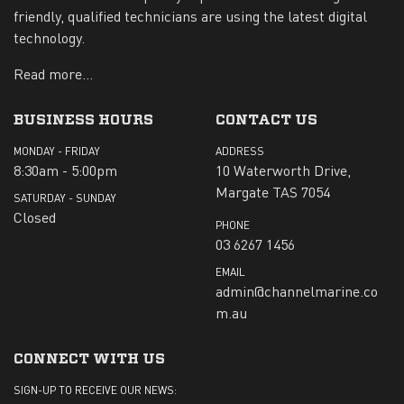
friendly, qualified technicians are using the latest digital
technology.
Read more...
BUSINESS HOURS
CONTACT US
MONDAY - FRIDAY
ADDRESS
8:30am - 5:00pm
10 Waterworth Drive,
Margate TAS 7054
SATURDAY - SUNDAY
Closed
PHONE
03 6267 1456
EMAIL
admin@channelmarine.co
m.au
CONNECT WITH US
SIGN-UP TO RECEIVE OUR NEWS: