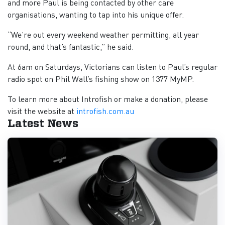
and more Paul is being contacted by other care
organisations, wanting to tap into his unique offer.
“We’re out every weekend weather permitting, all year
round, and that’s fantastic,” he said.
At 6am on Saturdays, Victorians can listen to Paul’s regular
radio spot on Phil Wall’s fishing show on 1377 MyMP.
To learn more about Introfish or make a donation, please
visit the website at
introfish.com.au
Latest News