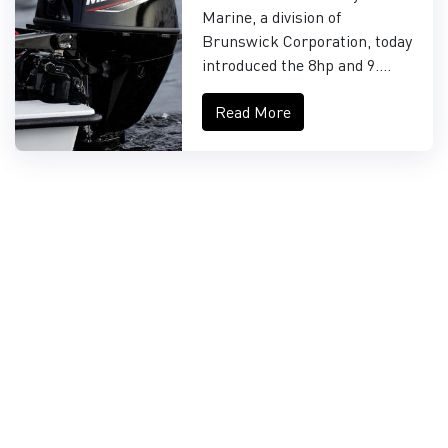
FOURSTROKE AND
Marine, a division of
9.9HP EFI PROKICKER
Brunswick Corporation, today
OUTBOARDS
introduced the 8hp and 9....
Read More