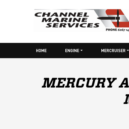
HOME
ENGINE
MERCRUISER
MERCURY A