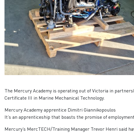
The Mercury Academy is operating out of Victoria in partners
Certificate III in Marine Mechanical Technology.
Mercury Academy apprentice Dimitri Giannikopoulos
It’s an apprenticeship that boasts the promise of employment
Mercury’s MercTECH/Training Manager Trevor Henri said having