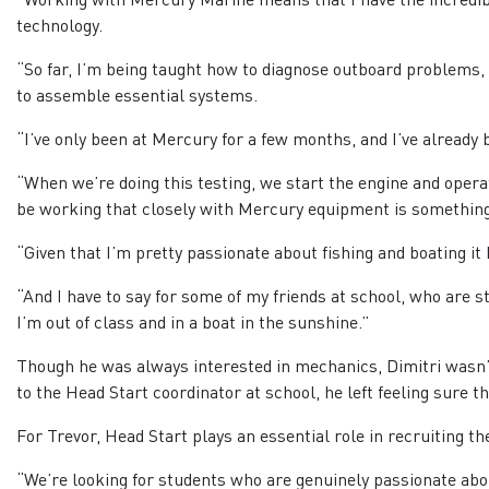
technology.
“So far, I’m being taught how to diagnose outboard problems
to assemble essential systems.
“I’ve only been at Mercury for a few months, and I’ve already 
“When we’re doing this testing, we start the engine and opera
be working that closely with Mercury equipment is something I
“Given that I’m pretty passionate about fishing and boating it 
“And I have to say for some of my friends at school, who are str
I’m out of class and in a boat in the sunshine.”
Though he was always interested in mechanics, Dimitri wasn’t
to the Head Start coordinator at school, he left feeling sure
For Trevor, Head Start plays an essential role in recruiting t
“We’re looking for students who are genuinely passionate abo