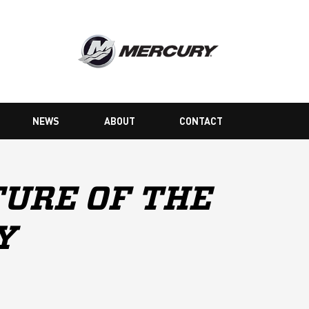
NEWS
ABOUT
CONTACT
URE OF THE
Y