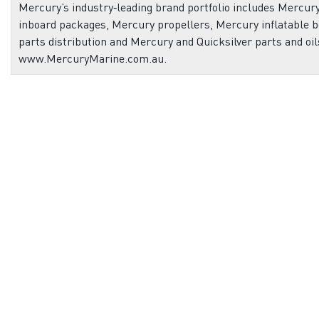
Mercury’s industry‑leading brand portfolio includes Mercu
inboard packages, Mercury propellers, Mercury inflatable b
parts distribution and Mercury and Quicksilver parts and oil
www.MercuryMarine.com.au.