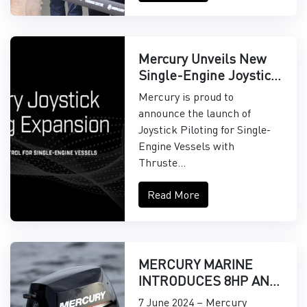
Mercury Unveils New
Single-Engine Joystick
Piloting Features
Mercury is proud to
announce the launch of
Joystick Piloting for Single-
Engine Vessels with
Thruste...
Read More
MERCURY MARINE
INTRODUCES 8HP AND
9.9HP EFI
7 June 2024 – Mercury