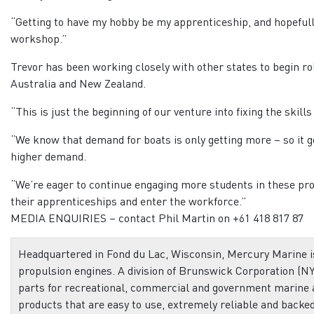
“Getting to have my hobby be my apprenticeship, and hopefully
workshop.”
Trevor has been working closely with other states to begin ro
Australia and New Zealand.
“This is just the beginning of our venture into fixing the skills
“We know that demand for boats is only getting more – so it go
higher demand.
“We’re eager to continue engaging more students in these pr
their apprenticeships and enter the workforce.”
MEDIA ENQUIRIES – contact Phil Martin on +61 418 817 87
Headquartered in Fond du Lac, Wisconsin, Mercury Marine is
propulsion engines. A division of Brunswick Corporation (NY
parts for recreational, commercial and government marine
products that are easy to use, extremely reliable and backe