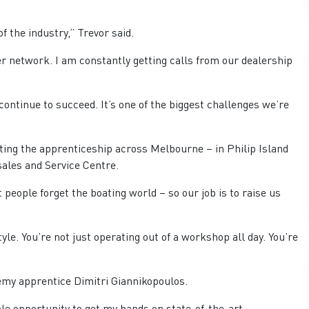
f the industry,” Trevor said.
er network. I am constantly getting calls from our dealership
continue to succeed. It’s one of the biggest challenges we’re
ting the apprenticeship across Melbourne – in Philip Island
sales and Service Centre.
people forget the boating world – so our job is to raise us
yle. You’re not just operating out of a workshop all day. You’re
emy apprentice Dimitri Giannikopoulos.
e opportunity to get my hands on state-of-the-art