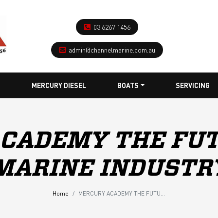
03 6267 1456
admin@channelmarine.com.au
MERCURY DIESEL
BOATS
SERVICING
CADEMY THE FUT
MARINE INDUSTR
Home
MERCURY ACADEMY THE FUTURE OF THE MARINE INDUSTRY