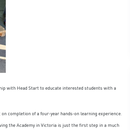
hip with Head Start to educate interested students with a
 on completion of a four-year hands-on learning experience.
 the Academy in Victoria is just the first step in a much