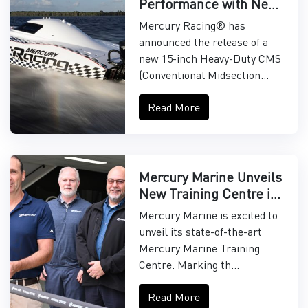
Performance with New
15" Midsection
Mercury Racing® has
announced the release of a
new 15-inch Heavy-Duty CMS
(Conventional Midsection...
Read More
Mercury Marine Unveils
New Training Centre in
Asia-Pacific
Mercury Marine is excited to
unveil its state-of-the-art
Mercury Marine Training
Centre. Marking th...
Read More