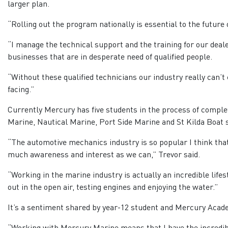
larger plan.
“Rolling out the program nationally is essential to the future o
“I manage the technical support and the training for our deal
businesses that are in desperate need of qualified people.
“Without these qualified technicians our industry really can’t 
facing.”
Currently Mercury has five students in the process of comple
Marine, Nautical Marine, Port Side Marine and St Kilda Boat 
“The automotive mechanics industry is so popular I think that 
much awareness and interest as we can,” Trevor said.
“Working in the marine industry is actually an incredible lifest
out in the open air, testing engines and enjoying the water.”
It’s a sentiment shared by year-12 student and Mercury Acad
“Working with Mercury Marine means that I have the incredibl