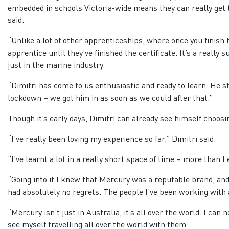
embedded in schools Victoria-wide means they can really get 
said.
“Unlike a lot of other apprenticeships, where once you finish
apprentice until they’ve finished the certificate. It’s a really
just in the marine industry.
“Dimitri has come to us enthusiastic and ready to learn. He sta
lockdown – we got him in as soon as we could after that.”
Though it’s early days, Dimitri can already see himself choosi
“I’ve really been loving my experience so far,” Dimitri said.
“I’ve learnt a lot in a really short space of time – more than I
“Going into it I knew that Mercury was a reputable brand, and 
had absolutely no regrets. The people I’ve been working with a
“Mercury isn’t just in Australia, it’s all over the world. I can
see myself travelling all over the world with them.