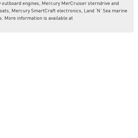
ry outboard engines, Mercury MerCruiser sterndrive and
oats, Mercury SmartCraft electronics, Land ‘N’ Sea marine
s. More information is available at