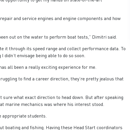
, repair and service engines and engine components and how
been out on the water to perform boat tests,” Dimitri said.
te it through its speed range and collect performance data. To
 didn’t envisage being able to do so soon.
has all been a really exciting experience for me.
uggling to find a career direction, they’re pretty jealous that
 sure what exact direction to head down. But after speaking
 that marine mechanics was where his interest stood.
he appropriate students.
ut boating and fishing. Having these Head Start coordinators