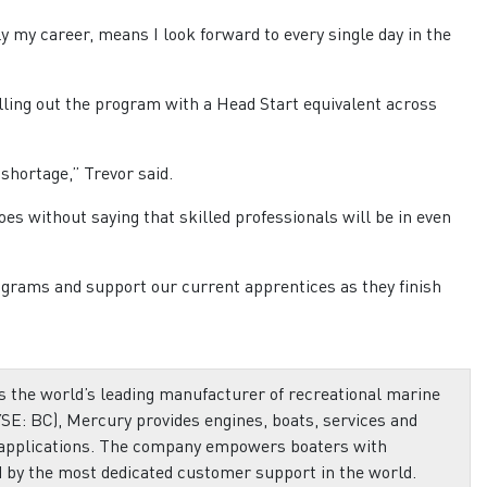
 my career, means I look forward to every single day in the
lling out the program with a Head Start equivalent across
 shortage,” Trevor said.
es without saying that skilled professionals will be in even
ograms and support our current apprentices as they finish
 the world’s leading manufacturer of recreational marine
SE: BC), Mercury provides engines, boats, services and
 applications. The company empowers boaters with
d by the most dedicated customer support in the world.