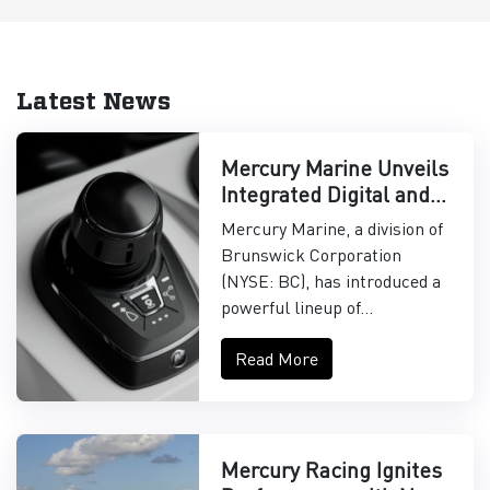
Latest News
Mercury Marine Unveils
Integrated Digital and
Control Systems
Mercury Marine, a division of
Brunswick Corporation
(NYSE: BC), has introduced a
powerful lineup of...
Read More
Mercury Racing Ignites