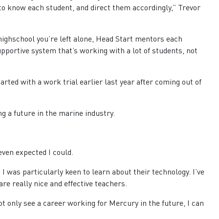
to know each student, and direct them accordingly,” Trevor
 highschool you’re left alone, Head Start mentors each
 supportive system that’s working with a lot of students, not
rted with a work trial earlier last year after coming out of
ng a future in the marine industry.
 even expected I could.
I was particularly keen to learn about their technology. I’ve
re really nice and effective teachers.
 not only see a career working for Mercury in the future, I can