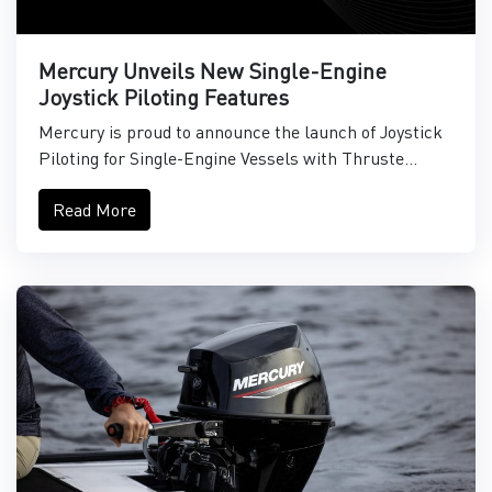
Mercury Unveils New Single-Engine
Joystick Piloting Features
Mercury is proud to announce the launch of Joystick
Piloting for Single-Engine Vessels with Thruste...
Read More