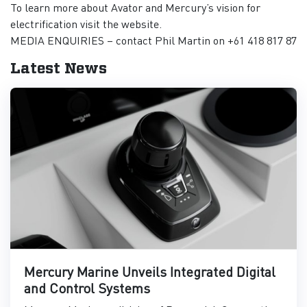
To learn more about Avator and Mercury’s vision for
electrification visit the website.
MEDIA ENQUIRIES – contact Phil Martin on +61 418 817 87
Latest News
Mercury Marine Unveils Integrated Digital
and Control Systems