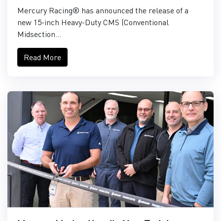
Mercury Racing® has announced the release of a
new 15-inch Heavy-Duty CMS (Conventional
Midsection...
Read More