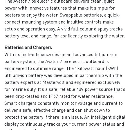
The Avator 7.5e electric outboard delivers clean, quiet
power with innovative features that make it simple for
boaters to enjoy the water. Swappable batteries, a quick-
connect mounting system and intuitive controls make
setup and operation easy. A vivid full-colour display tracks
battery level and range, for confidently exploring the water.
Batteries and Chargers
With its high-efficiency design and advanced lithium-ion
battery system, the Avator 7.5e electric outboard is
engineered to optimise range. The 1kilowatt hour (kWh)
lithium-ion battery was developed in partnership with the
battery experts at Mastervolt and engineered exclusively
for marine duty. It’s a safe, reliable 48V power source that’s
been drop-tested and IP67 rated for water resistance.
Smart chargers constantly monitor voltage and current to
deliver a safe, effective charge and can shut down to
protect the battery if there is an issue. An intelligent digital
display continuously tracks your current power status and