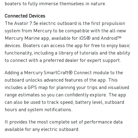
boaters to fully immerse themselves in nature.
Connected Devices
The Avator 7.5e electric outboard is the first propulsion
system from Mercury to be compatible with the all-new
Mercury Marine app, available for iOS® and Android™
devices. Boaters can access the app for free to enjoy basic
functionality, including a library of tutorials and the ability
to connect with a preferred dealer for expert support.
Adding a Mercury SmartCraft® Connect module to the
outboard unlocks advanced features of the app. This
includes a GPS map for planning your trips and visualised
range estimates so you can confidently explore. The app
can also be used to track speed, battery level, outboard
hours and system notifications.
It provides the most complete set of performance data
available for any electric outboard.