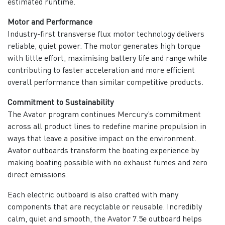
estimated runtime.
Motor and Performance
Industry-first transverse flux motor technology delivers
reliable, quiet power. The motor generates high torque
with little effort, maximising battery life and range while
contributing to faster acceleration and more efficient
overall performance than similar competitive products.
Commitment to Sustainability
The Avator program continues Mercury’s commitment
across all product lines to redefine marine propulsion in
ways that leave a positive impact on the environment.
Avator outboards transform the boating experience by
making boating possible with no exhaust fumes and zero
direct emissions.
Each electric outboard is also crafted with many
components that are recyclable or reusable. Incredibly
calm, quiet and smooth, the Avator 7.5e outboard helps