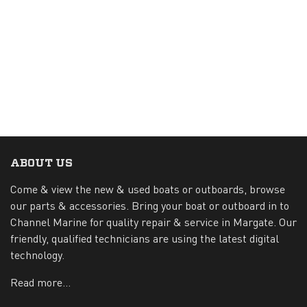
ABOUT US
Come & view the new & used boats or outboards, browse
our parts & accessories. Bring your boat or outboard in to
Channel Marine for quality repair & service in Margate. Our
friendly, qualified technicians are using the latest digital
technology.
Read more...