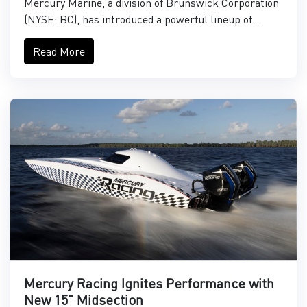
Mercury Marine, a division of Brunswick Corporation
(NYSE: BC), has introduced a powerful lineup of...
Read More
Mercury Racing Ignites Performance with
New 15" Midsection