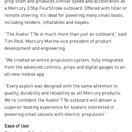
prop shaft and produces similar speed and acceleration as
a Mercury 3.5hp FourStroke outboard. Offered with tiller or
remote steering, it’s ideal for powering many small boats,
including tenders, inflatables and kayaks.
“The Avator 7.5e is much more than just an outboard,” said
Tim Reid, Mercury Marine vice president of product
development and engineering.
“We created an entire propulsion system, fully integrated
from the advanced controls, props and digital gauges to an
all-new mobile app.
“Every aspect was designed with the same attention to
quality, durability and reliability as all Mercury products.
We’re confident the Avator 7.5e outboard will deliver a
superior boating experience for boaters interested in
powering small vessels with electric propulsion.”
Ease of Use