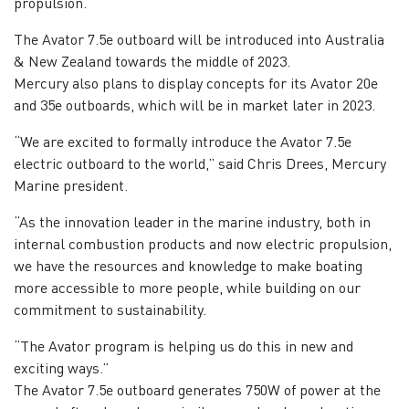
propulsion.
The Avator 7.5e outboard will be introduced into Australia
& New Zealand towards the middle of 2023.
Mercury also plans to display concepts for its Avator 20e
and 35e outboards, which will be in market later in 2023.
“We are excited to formally introduce the Avator 7.5e
electric outboard to the world,” said Chris Drees, Mercury
Marine president.
“As the innovation leader in the marine industry, both in
internal combustion products and now electric propulsion,
we have the resources and knowledge to make boating
more accessible to more people, while building on our
commitment to sustainability.
“The Avator program is helping us do this in new and
exciting ways.”
The Avator 7.5e outboard generates 750W of power at the