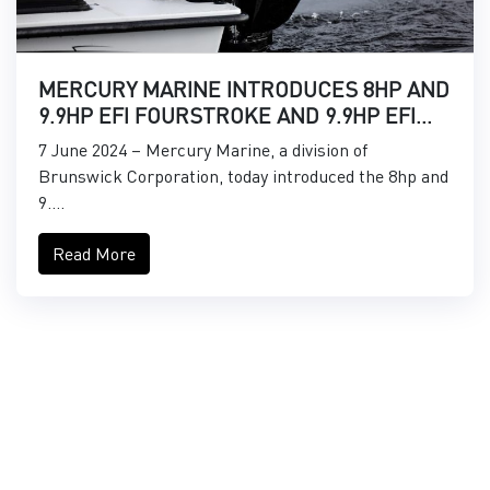
MERCURY MARINE INTRODUCES 8HP AND
9.9HP EFI FOURSTROKE AND 9.9HP EFI
PROKICKER OUTBOARDS
7 June 2024 – Mercury Marine, a division of
Brunswick Corporation, today introduced the 8hp and
9....
Read More