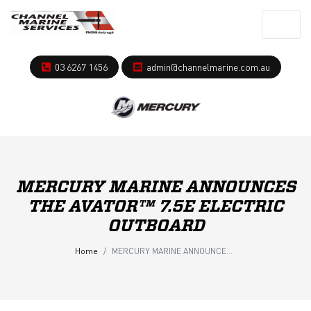
03 6267 1456
admin@channelmarine.com.au
MERCURY MARINE ANNOUNCES
THE AVATOR™ 7.5E ELECTRIC
OUTBOARD
Home
MERCURY MARINE ANNOUNCES THE AVATOR™ 7.5E ELECTRIC OUTBOARD