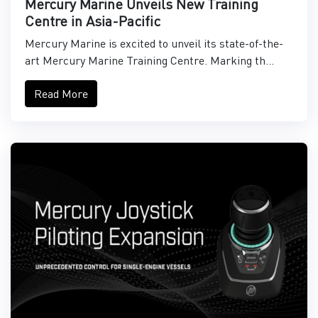
Mercury Marine Unveils New Training
Centre in Asia-Pacific
Mercury Marine is excited to unveil its state-of-the-
art Mercury Marine Training Centre. Marking th...
Read More