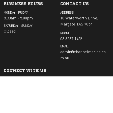
BUSINESS HOURS
CONTACT US
MONDAY - FRIDAY
ADDRESS
8:30am - 5:00pm
10 Waterworth Drive,
Margate TAS 7054
SATURDAY - SUNDAY
Closed
PHONE
03 6267 1456
EMAIL
admin@channelmarine.co
m.au
CONNECT WITH US
SIGN-UP TO RECEIVE OUR NEWS:
Submit