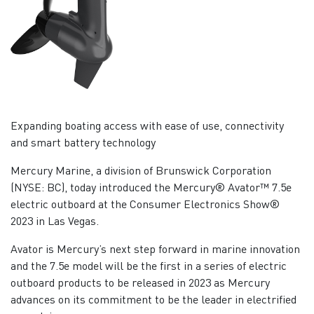
Expanding boating access with ease of use, connectivity
and smart battery technology
Mercury Marine, a division of Brunswick Corporation
(NYSE: BC), today introduced the Mercury® Avator™ 7.5e
electric outboard at the Consumer Electronics Show®
2023 in Las Vegas.
Avator is Mercury’s next step forward in marine innovation
and the 7.5e model will be the first in a series of electric
outboard products to be released in 2023 as Mercury
advances on its commitment to be the leader in electrified