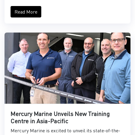
Read More
Mercury Marine Unveils New Training
Centre in Asia-Pacific
Mercury Marine is excited to unveil its state-of-the-