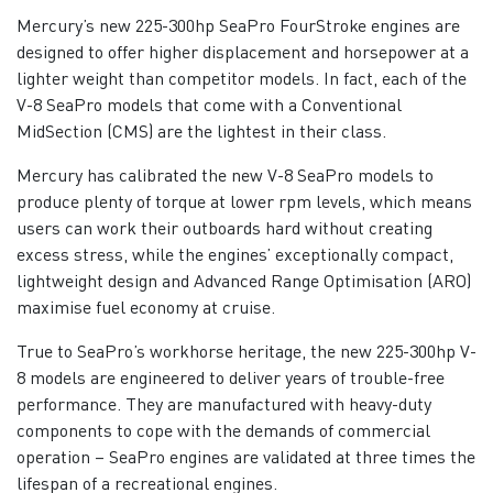
Mercury’s new 225-300hp SeaPro FourStroke engines are
designed to offer higher displacement and horsepower at a
lighter weight than competitor models. In fact, each of the
V-8 SeaPro models that come with a Conventional
MidSection (CMS) are the lightest in their class.
Mercury has calibrated the new V-8 SeaPro models to
produce plenty of torque at lower rpm levels, which means
users can work their outboards hard without creating
excess stress, while the engines’ exceptionally compact,
lightweight design and Advanced Range Optimisation (ARO)
maximise fuel economy at cruise.
True to SeaPro’s workhorse heritage, the new 225-300hp V-
8 models are engineered to deliver years of trouble-free
performance. They are manufactured with heavy-duty
components to cope with the demands of commercial
operation – SeaPro engines are validated at three times the
lifespan of a recreational engines.