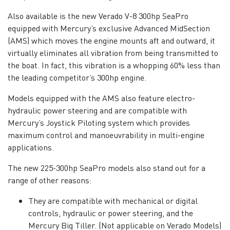
Also available is the new Verado V-8 300hp SeaPro
equipped with Mercury’s exclusive Advanced MidSection
(AMS) which moves the engine mounts aft and outward, it
virtually eliminates all vibration from being transmitted to
the boat. In fact, this vibration is a whopping 60% less than
the leading competitor’s 300hp engine.
Models equipped with the AMS also feature electro-
hydraulic power steering and are compatible with
Mercury’s Joystick Piloting system which provides
maximum control and manoeuvrability in multi-engine
applications.
The new 225-300hp SeaPro models also stand out for a
range of other reasons:
They are compatible with mechanical or digital
controls, hydraulic or power steering, and the
Mercury Big Tiller. (Not applicable on Verado Models)