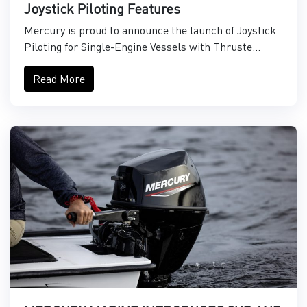
Joystick Piloting Features
Mercury is proud to announce the launch of Joystick
Piloting for Single-Engine Vessels with Thruste...
Read More