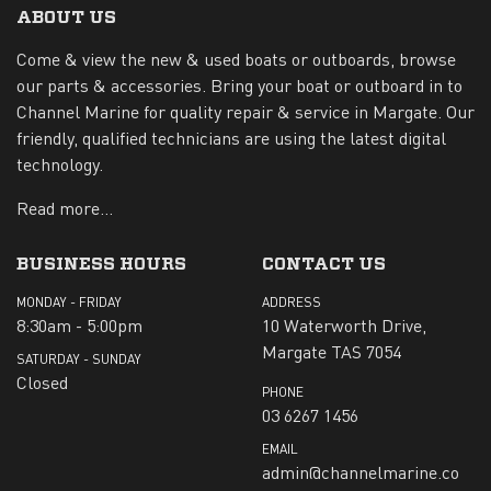
ABOUT US
Come & view the new & used boats or outboards, browse
our parts & accessories. Bring your boat or outboard in to
Channel Marine for quality repair & service in Margate. Our
friendly, qualified technicians are using the latest digital
technology.
Read more...
BUSINESS HOURS
CONTACT US
MONDAY - FRIDAY
ADDRESS
8:30am - 5:00pm
10 Waterworth Drive,
Margate TAS 7054
SATURDAY - SUNDAY
Closed
PHONE
03 6267 1456
EMAIL
admin@channelmarine.co