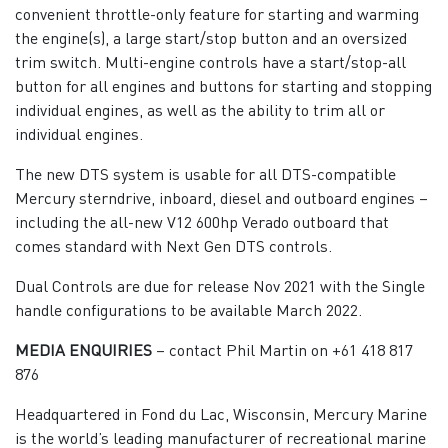
convenient throttle-only feature for starting and warming
the engine(s), a large start/stop button and an oversized
trim switch. Multi-engine controls have a start/stop-all
button for all engines and buttons for starting and stopping
individual engines, as well as the ability to trim all or
individual engines.
The new DTS system is usable for all DTS-compatible
Mercury sterndrive, inboard, diesel and outboard engines –
including the all-new V12 600hp Verado outboard that
comes standard with Next Gen DTS controls.
Dual Controls are due for release Nov 2021 with the Single
handle configurations to be available March 2022.
MEDIA ENQUIRIES
– contact Phil Martin on +61 418 817
876
Headquartered in Fond du Lac, Wisconsin, Mercury Marine
is the world’s leading manufacturer of recreational marine