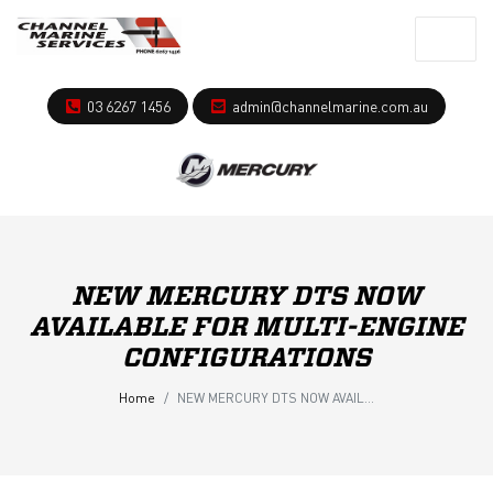
03 6267 1456
admin@channelmarine.com.au
NEW MERCURY DTS NOW
AVAILABLE FOR MULTI-ENGINE
CONFIGURATIONS
Home
NEW MERCURY DTS NOW AVAILABLE FOR MULTI-ENGINE CONFIGURATIONS