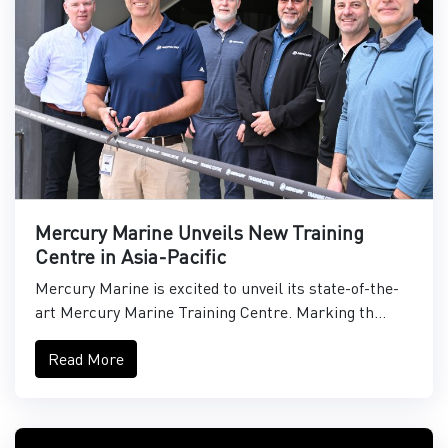
Mercury Marine Unveils New Training
Centre in Asia-Pacific
Mercury Marine is excited to unveil its state-of-the-
art Mercury Marine Training Centre. Marking th...
Read More