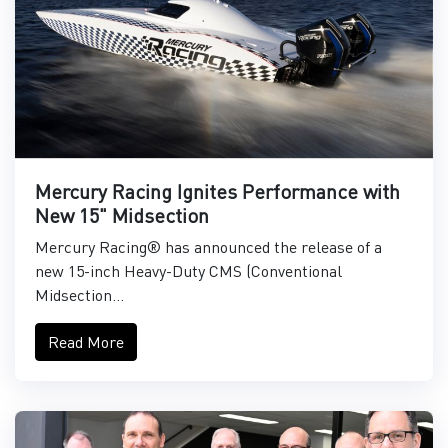
Mercury Racing Ignites Performance with
New 15" Midsection
Mercury Racing® has announced the release of a
new 15-inch Heavy-Duty CMS (Conventional
Midsection...
Read More