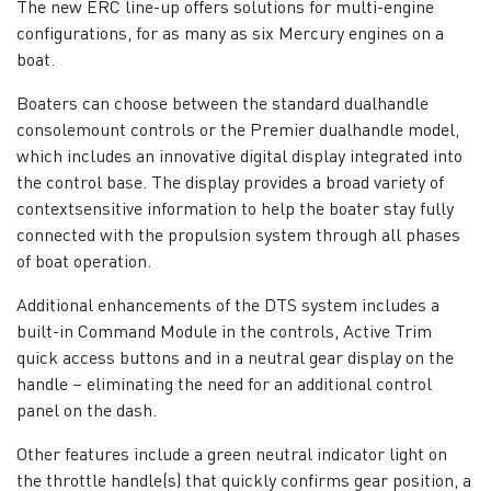
The new ERC line-up offers solutions for multi-engine
configurations, for as many as six Mercury engines on a
boat.
Boaters can choose between the standard dualhandle
consolemount controls or the Premier dualhandle model,
which includes an innovative digital display integrated into
the control base. The display provides a broad variety of
contextsensitive information to help the boater stay fully
connected with the propulsion system through all phases
of boat operation.
Additional enhancements of the DTS system includes a
built-in Command Module in the controls, Active Trim
quick access buttons and in a neutral gear display on the
handle – eliminating the need for an additional control
panel on the dash.
Other features include a green neutral indicator light on
the throttle handle(s) that quickly confirms gear position, a