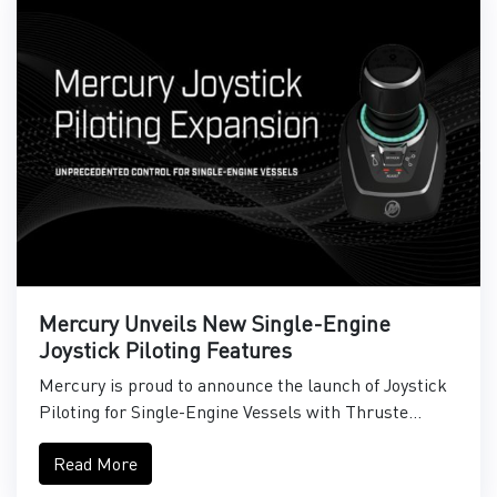
Mercury Unveils New Single-Engine
Joystick Piloting Features
Mercury is proud to announce the launch of Joystick
Piloting for Single-Engine Vessels with Thruste...
Read More