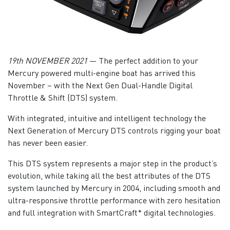
19th NOVEMBER 2021
— The perfect addition to your
Mercury powered multi-engine boat has arrived this
November – with the Next Gen Dual-Handle Digital
Throttle & Shift (DTS) system.
With integrated, intuitive and intelligent technology the
Next Generation of Mercury DTS controls rigging your boat
has never been easier.
This DTS system represents a major step in the product’s
evolution, while taking all the best attributes of the DTS
system launched by Mercury in 2004, including smooth and
ultra-responsive throttle performance with zero hesitation
and full integration with SmartCraft* digital technologies.