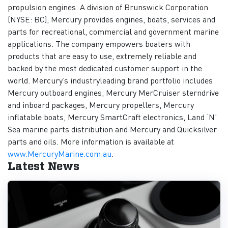
propulsion engines. A division of Brunswick Corporation
(NYSE: BC), Mercury provides engines, boats, services and
parts for recreational, commercial and government marine
applications. The company empowers boaters with
products that are easy to use, extremely reliable and
backed by the most dedicated customer support in the
world. Mercury’s industryleading brand portfolio includes
Mercury outboard engines, Mercury MerCruiser sterndrive
and inboard packages, Mercury propellers, Mercury
inflatable boats, Mercury SmartCraft electronics, Land ‘N’
Sea marine parts distribution and Mercury and Quicksilver
parts and oils. More information is available at
www.MercuryMarine.com.au
.
Latest News