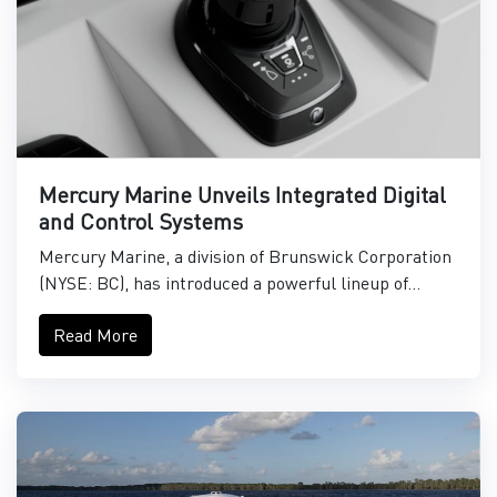
Mercury Marine Unveils Integrated Digital
and Control Systems
Mercury Marine, a division of Brunswick Corporation
(NYSE: BC), has introduced a powerful lineup of...
Read More