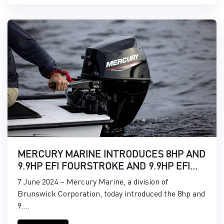
MERCURY MARINE INTRODUCES 8HP AND
9.9HP EFI FOURSTROKE AND 9.9HP EFI
PROKICKER OUTBOARDS
7 June 2024 – Mercury Marine, a division of
Brunswick Corporation, today introduced the 8hp and
9....