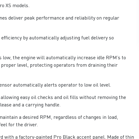
ro XS models.
es deliver peak performance and reliability on regular
fficiency by automatically adjusting fuel delivery so
 low, the engine will automatically increase idle RPM’s to
 proper level, protecting operators from draining their
ensor automatically alerts operator to low oil level.
llowing easy oil checks and oil fills without removing the
lease and a carrying handle.
aintain a desired RPM, regardless of changes in load,
eel for the driver.
d with a factory-painted Pro Black accent panel. Made of thin