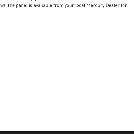
l, the panel is available from your local Mercury Dealer for