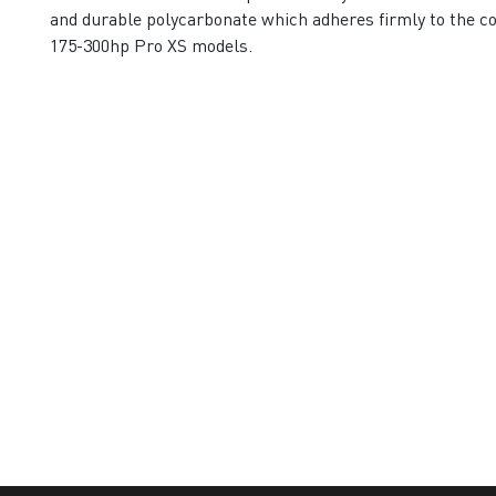
and durable polycarbonate which adheres firmly to the cow
175-300hp Pro XS models.