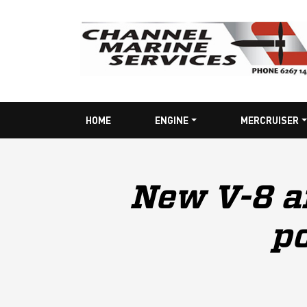
HOME
ENGINE
MERCRUISER
New V-8 a
po