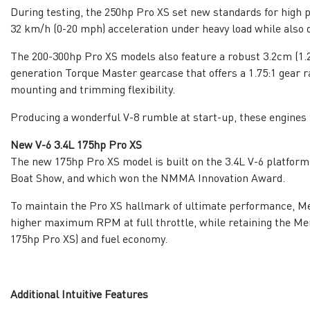
During testing, the 250hp Pro XS set new standards for high 
32 km/h (0-20 mph) acceleration under heavy load while also d
The 200-300hp Pro XS models also feature a robust 3.2cm (1.2
generation Torque Master gearcase that offers a 1.75:1 gear 
mounting and trimming flexibility.
Producing a wonderful V-8 rumble at start-up, these engines 
New V-6 3.4L 175hp Pro XS
The new 175hp Pro XS model is built on the 3.4L V-6 platform
Boat Show, and which won the NMMA Innovation Award.
To maintain the Pro XS hallmark of ultimate performance, Me
higher maximum RPM at full throttle, while retaining the Mer
175hp Pro XS) and fuel economy.
Additional Intuitive Features