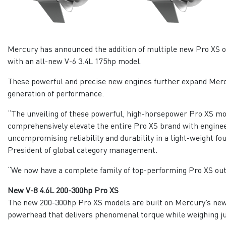
Mercury has announced the addition of multiple new Pro XS ou
with an all-new V-6 3.4L 175hp model.
These powerful and precise new engines further expand Mercu
generation of performance.
“The unveiling of these powerful, high-horsepower Pro XS mod
comprehensively elevate the entire Pro XS brand with enginee
uncompromising reliability and durability in a light-weight f
President of global category management.
“We now have a complete family of top-performing Pro XS out
New V-8 4.6L 200-300hp Pro XS
The new 200-300hp Pro XS models are built on Mercury’s new 
powerhead that delivers phenomenal torque while weighing ju