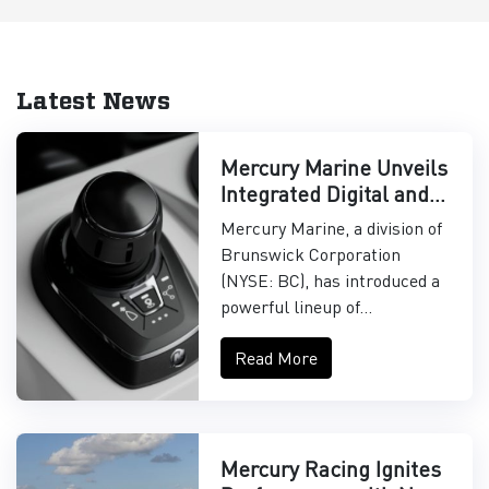
Latest News
Mercury Marine Unveils
Integrated Digital and
Control Systems
Mercury Marine, a division of
Brunswick Corporation
(NYSE: BC), has introduced a
powerful lineup of...
Read More
Mercury Racing Ignites