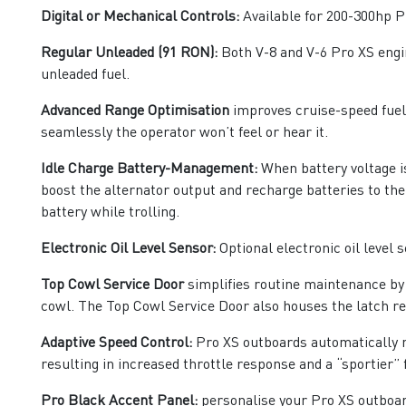
Digital or Mechanical Controls:
Available for 200-300hp P
Regular Unleaded (91 RON):
Both V-8 and V-6 Pro XS engin
unleaded fuel.
Advanced Range Optimisation
improves cruise-speed fuel e
seamlessly the operator won’t feel or hear it.
Idle Charge Battery-Management:
When battery voltage is
boost the alternator output and recharge batteries to the
battery while trolling.
Electronic Oil Level Sensor:
Optional electronic oil level s
Top Cowl Service Door
simplifies routine maintenance by a
cowl. The Top Cowl Service Door also houses the latch re
Adaptive Speed Control:
Pro XS outboards automatically m
resulting in increased throttle response and a “sportier” f
Pro Black Accent Panel:
personalise your Pro XS outboar