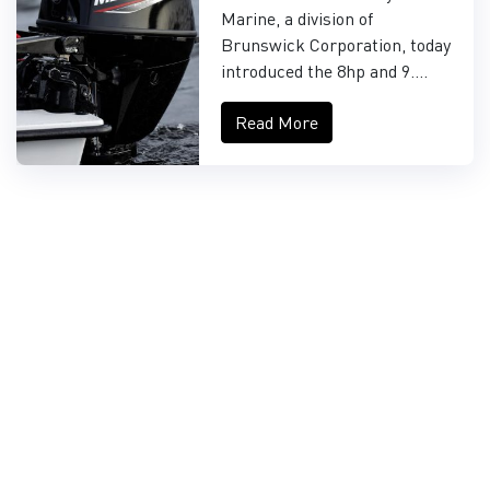
FOURSTROKE AND
Marine, a division of
9.9HP EFI PROKICKER
Brunswick Corporation, today
OUTBOARDS
introduced the 8hp and 9....
Read More