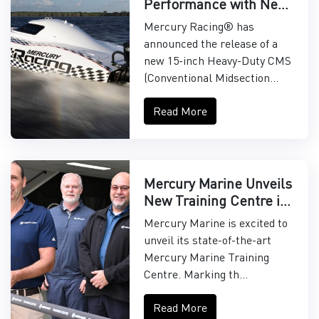
Performance with New
15" Midsection
Mercury Racing® has
announced the release of a
new 15-inch Heavy-Duty CMS
(Conventional Midsection...
Read More
Mercury Marine Unveils
New Training Centre in
Asia-Pacific
Mercury Marine is excited to
unveil its state-of-the-art
Mercury Marine Training
Centre. Marking th...
Read More