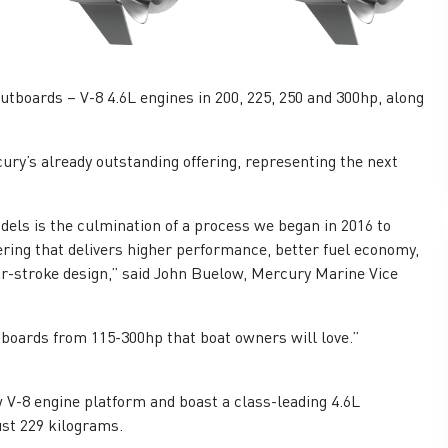
tboards – V-8 4.6L engines in 200, 225, 250 and 300hp, along
ry’s already outstanding offering, representing the next
els is the culmination of a process we began in 2016 to
ring that delivers higher performance, better fuel economy,
our-stroke design,” said John Buelow, Mercury Marine Vice
boards from 115-300hp that boat owners will love.”
V-8 engine platform and boast a class-leading 4.6L
st 229 kilograms.