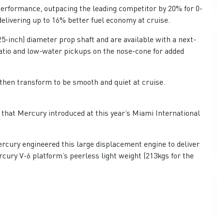
performance, outpacing the leading competitor by 20% for 0-
elivering up to 16% better fuel economy at cruise.
5-inch) diameter prop shaft and are available with a next-
ratio and low-water pickups on the nose-cone for added
then transform to be smooth and quiet at cruise.
 that Mercury introduced at this year’s Miami International
rcury engineered this large displacement engine to deliver
cury V-6 platform’s peerless light weight (213kgs for the