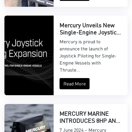
Mercury Unveils New
Single-Engine Joystick
Piloting Features
Mercury is proud to
announce the launch of
Joystick Piloting for Single-
Engine Vessels with
Thruste...
Read More
MERCURY MARINE
INTRODUCES 8HP AND
9.9HP EFI
7 June 2024 – Mercury