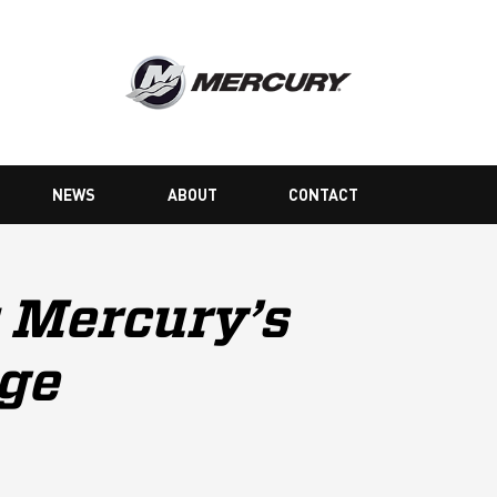
NEWS
ABOUT
CONTACT
 Mercury’s
nge