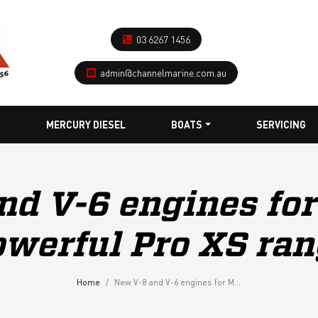
03 6267 1456
admin@channelmarine.com.au
MERCURY DIESEL
BOATS
SERVICING
nd V-6 engines for
werful Pro XS ra
Home
New V-8 and V-6 engines for Mercury’s powerful Pro XS range