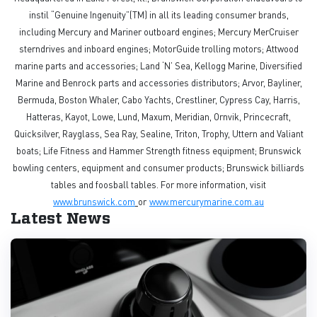
instil “Genuine Ingenuity”(TM) in all its leading consumer brands,
including Mercury and Mariner outboard engines; Mercury MerCruiser
sterndrives and inboard engines; MotorGuide trolling motors; Attwood
marine parts and accessories; Land ‘N’ Sea, Kellogg Marine, Diversified
Marine and Benrock parts and accessories distributors; Arvor, Bayliner,
Bermuda, Boston Whaler, Cabo Yachts, Crestliner, Cypress Cay, Harris,
Hatteras, Kayot, Lowe, Lund, Maxum, Meridian, Ornvik, Princecraft,
Quicksilver, Rayglass, Sea Ray, Sealine, Triton, Trophy, Uttern and Valiant
boats; Life Fitness and Hammer Strength fitness equipment; Brunswick
bowling centers, equipment and consumer products; Brunswick billiards
tables and foosball tables. For more information, visit
www.brunswick.com
or
www.mercurymarine.com.au
Latest News