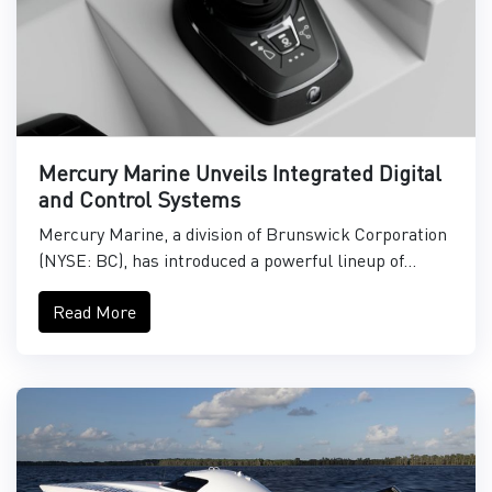
Mercury Marine Unveils Integrated Digital
and Control Systems
Mercury Marine, a division of Brunswick Corporation
(NYSE: BC), has introduced a powerful lineup of...
Read More