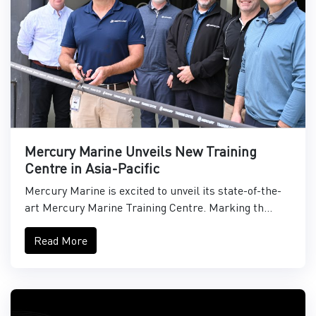
Mercury Marine Unveils New Training
Centre in Asia-Pacific
Mercury Marine is excited to unveil its state-of-the-
art Mercury Marine Training Centre. Marking th...
Read More