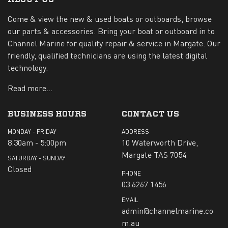
Come & view the new & used boats or outboards, browse
our parts & accessories. Bring your boat or outboard in to
Channel Marine for quality repair & service in Margate. Our
friendly, qualified technicians are using the latest digital
technology.
Read more...
BUSINESS HOURS
CONTACT US
MONDAY - FRIDAY
ADDRESS
8:30am - 5:00pm
10 Waterworth Drive,
Margate TAS 7054
SATURDAY - SUNDAY
Closed
PHONE
03 6267 1456
EMAIL
admin@channelmarine.co
m.au