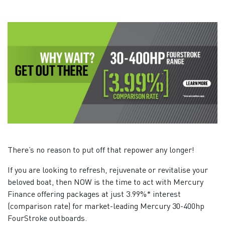
There’s no reason to put off that repower any longer!
If you are looking to refresh, rejuvenate or revitalise your
beloved boat, then NOW is the time to act with Mercury
Finance offering packages at just 3.99%* interest
(comparison rate) for market-leading Mercury 30-400hp
FourStroke outboards.