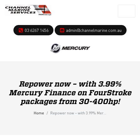
03 6267 1456
admin@channelmarine.com.au
Repower now – with 3.99%
Mercury Finance on FourStroke
packages from 30-400hp!
Home
Repower now – with 3.99% Mercury Finance on FourStroke packages from 30-400hp!