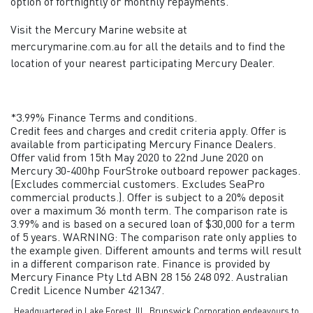
option of fortnightly or monthly repayments.
Visit the Mercury Marine website at
mercurymarine.com.au for all the details and to find the
location of your nearest participating Mercury Dealer.
*3.99% Finance Terms and conditions.
Credit fees and charges and credit criteria apply. Offer is
available from participating Mercury Finance Dealers.
Offer valid from 15th May 2020 to 22nd June 2020 on
Mercury 30-400hp FourStroke outboard repower packages.
(Excludes commercial customers. Excludes SeaPro
commercial products.). Offer is subject to a 20% deposit
over a maximum 36 month term. The comparison rate is
3.99% and is based on a secured loan of $30,000 for a term
of 5 years. WARNING: The comparison rate only applies to
the example given. Different amounts and terms will result
in a different comparison rate. Finance is provided by
Mercury Finance Pty Ltd ABN 28 156 248 092. Australian
Credit Licence Number 421347.
Headquartered in Lake Forest, Ill., Brunswick Corporation endeavours to