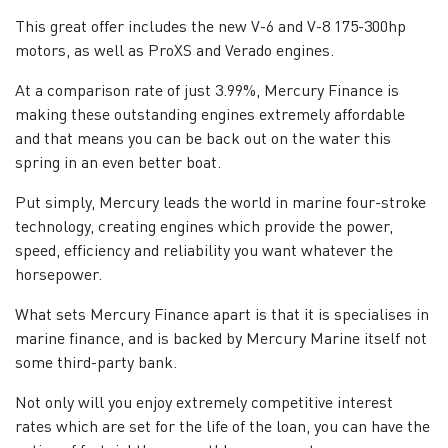
This great offer includes the new V-6 and V-8 175-300hp
motors, as well as ProXS and Verado engines.
At a comparison rate of just 3.99%, Mercury Finance is
making these outstanding engines extremely affordable
and that means you can be back out on the water this
spring in an even better boat.
Put simply, Mercury leads the world in marine four-stroke
technology, creating engines which provide the power,
speed, efficiency and reliability you want whatever the
horsepower.
What sets Mercury Finance apart is that it is specialises in
marine finance, and is backed by Mercury Marine itself not
some third-party bank.
Not only will you enjoy extremely competitive interest
rates which are set for the life of the loan, you can have the