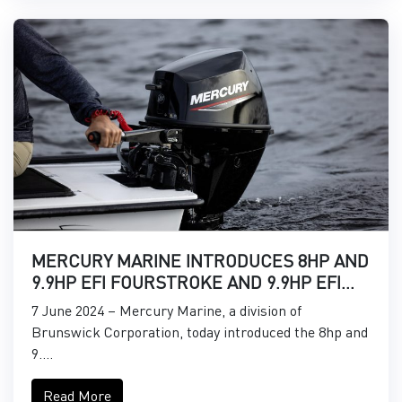
MERCURY MARINE INTRODUCES 8HP AND
9.9HP EFI FOURSTROKE AND 9.9HP EFI
PROKICKER OUTBOARDS
7 June 2024 – Mercury Marine, a division of
Brunswick Corporation, today introduced the 8hp and
9....
Read More