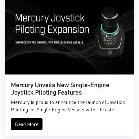
Mercury Unveils New Single-Engine
Joystick Piloting Features
Mercury is proud to announce the launch of Joystick
Piloting for Single-Engine Vessels with Thruste...
Read More