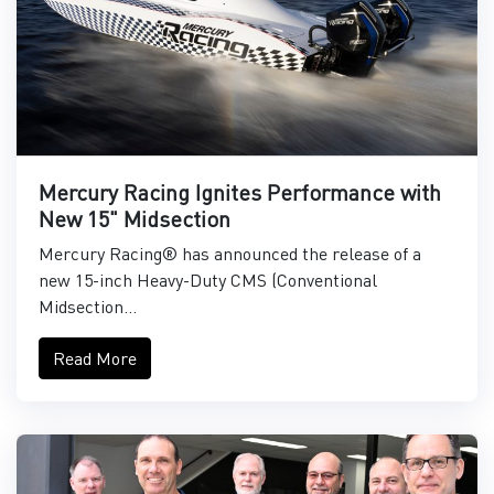
Mercury Racing Ignites Performance with
New 15" Midsection
Mercury Racing® has announced the release of a
new 15-inch Heavy-Duty CMS (Conventional
Midsection...
Read More