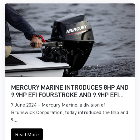
MERCURY MARINE INTRODUCES 8HP AND
9.9HP EFI FOURSTROKE AND 9.9HP EFI
PROKICKER OUTBOARDS
7 June 2024 – Mercury Marine, a division of
Brunswick Corporation, today introduced the 8hp and
9....
Read More