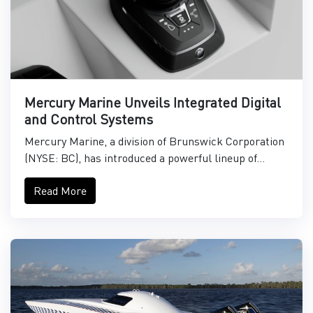
Mercury Marine Unveils Integrated Digital
and Control Systems
Mercury Marine, a division of Brunswick Corporation
(NYSE: BC), has introduced a powerful lineup of...
Read More