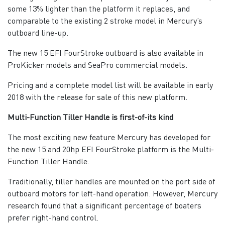
some 13% lighter than the platform it replaces, and
comparable to the existing 2 stroke model in Mercury’s
outboard line-up.
The new 15 EFI FourStroke outboard is also available in
ProKicker models and SeaPro commercial models.
Pricing and a complete model list will be available in early
2018 with the release for sale of this new platform.
Multi-Function Tiller Handle is first-of-its kind
The most exciting new feature Mercury has developed for
the new 15 and 20hp EFI FourStroke platform is the Multi-
Function Tiller Handle.
Traditionally, tiller handles are mounted on the port side of
outboard motors for left-hand operation. However, Mercury
research found that a significant percentage of boaters
prefer right-hand control.