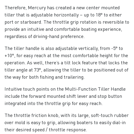
Therefore, Mercury has created a new center mounted
tiller that is adjustable horizontally – up to 18° to either
port or starboard. The throttle grip rotation is reversible to
provide an intuitive and comfortable boating experience,
regardless of driving-hand preference.
The tiller handle is also adjustable vertically, from -5° to
+10°, for easy reach at the most comfortable height for the
operation. As well, there’s a tilt lock feature that locks the
tiller angle at 73°, allowing the tiller to be positioned out of
the way for both fishing and trailering.
Intuitive touch points on the Multi-Function Tiller Handle
include the forward mounted shift lever and stop button
integrated into the throttle grip for easy reach.
The throttle friction knob, with its large, soft-touch rubber
over mold is easy to grip, allowing boaters to easily dial-in
their desired speed / throttle response.