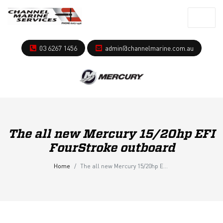
03 6267 1456
admin@channelmarine.com.au
The all new Mercury 15/20hp EFI
FourStroke outboard
Home
The all new Mercury 15/20hp EFI FourStroke outboard