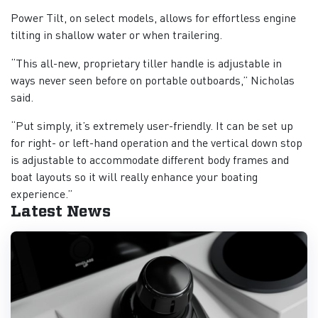
Power Tilt, on select models, allows for effortless engine
tilting in shallow water or when trailering.
“This all-new, proprietary tiller handle is adjustable in
ways never seen before on portable outboards,” Nicholas
said.
“Put simply, it’s extremely user-friendly. It can be set up
for right- or left-hand operation and the vertical down stop
is adjustable to accommodate different body frames and
boat layouts so it will really enhance your boating
experience.”
Latest News