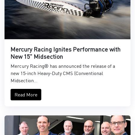
Mercury Racing Ignites Performance with
New 15" Midsection
Mercury Racing® has announced the release of a
new 15-inch Heavy-Duty CMS (Conventional
Midsection...
Read More