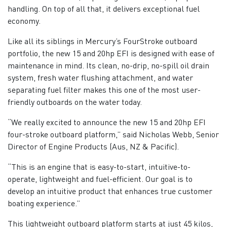
handling. On top of all that, it delivers exceptional fuel
economy.
Like all its siblings in Mercury’s FourStroke outboard
portfolio, the new 15 and 20hp EFI is designed with ease of
maintenance in mind. Its clean, no-drip, no-spill oil drain
system, fresh water flushing attachment, and water
separating fuel filter makes this one of the most user-
friendly outboards on the water today.
“We really excited to announce the new 15 and 20hp EFI
four-stroke outboard platform,” said Nicholas Webb, Senior
Director of Engine Products (Aus, NZ & Pacific).
“This is an engine that is easy-to-start, intuitive-to-
operate, lightweight and fuel-efficient. Our goal is to
develop an intuitive product that enhances true customer
boating experience.”
This lightweight outboard platform starts at just 45 kilos,