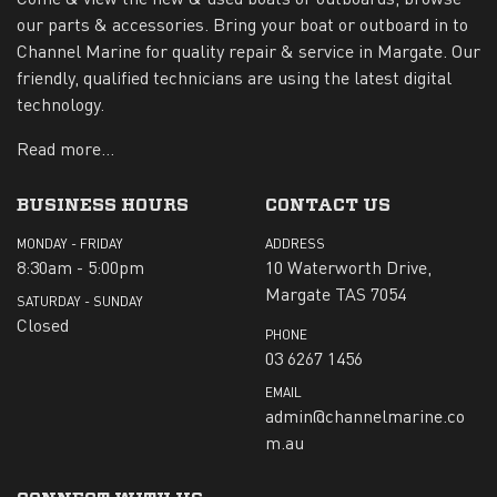
our parts & accessories. Bring your boat or outboard in to
Channel Marine for quality repair & service in Margate. Our
friendly, qualified technicians are using the latest digital
technology.
Read more...
BUSINESS HOURS
CONTACT US
MONDAY - FRIDAY
ADDRESS
8:30am - 5:00pm
10 Waterworth Drive,
Margate TAS 7054
SATURDAY - SUNDAY
Closed
PHONE
03 6267 1456
EMAIL
admin@channelmarine.co
m.au