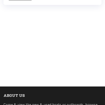
ABOUT US
Come & view the new & used boats or outboards, browse