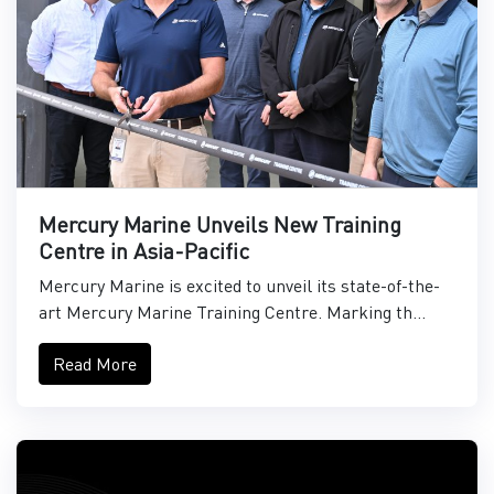
Mercury Marine Unveils New Training
Centre in Asia-Pacific
Mercury Marine is excited to unveil its state-of-the-
art Mercury Marine Training Centre. Marking th...
Read More