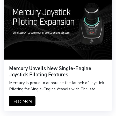
Mercury Unveils New Single-Engine
Joystick Piloting Features
Mercury is proud to announce the launch of Joystick
Piloting for Single-Engine Vessels with Thruste...
Read More