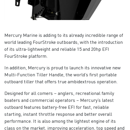
Mercury Marine is adding to its already incredible range of
world leading FourStroke outboards, with the introduction
of its ultra-lightweight and reliable 15 and 20hp EFI
FourStroke platform.
In addition, Mercury is proud to launch its innovative new
Multi-Function Tiller Handle, the world’s first portable
outboard tiller that offers true ambidextrous operation.
Designed for all comers – anglers, recreational family
boaters and commercial operators – Mercury’s latest
outboard features battery-free EFI for fast, reliable
starting, instant throttle response and better overall
performance. It is also among the lightest engine of its
class on the market, improving acceleration, top speed and