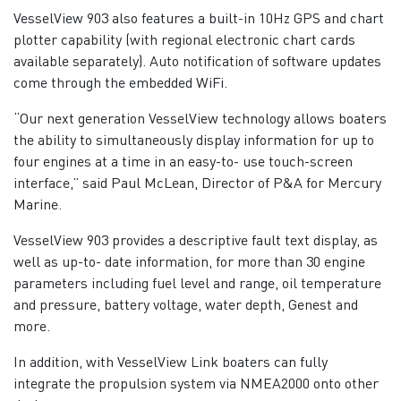
VesselView 903 also features a built-in 10Hz GPS and chart
plotter capability (with regional electronic chart cards
available separately). Auto notification of software updates
come through the embedded WiFi.
“Our next generation VesselView technology allows boaters
the ability to simultaneously display information for up to
four engines at a time in an easy-to- use touch-screen
interface,” said Paul McLean, Director of P&A for Mercury
Marine.
VesselView 903 provides a descriptive fault text display, as
well as up-to- date information, for more than 30 engine
parameters including fuel level and range, oil temperature
and pressure, battery voltage, water depth, Genest and
more.
In addition, with VesselView Link boaters can fully
integrate the propulsion system via NMEA2000 onto other