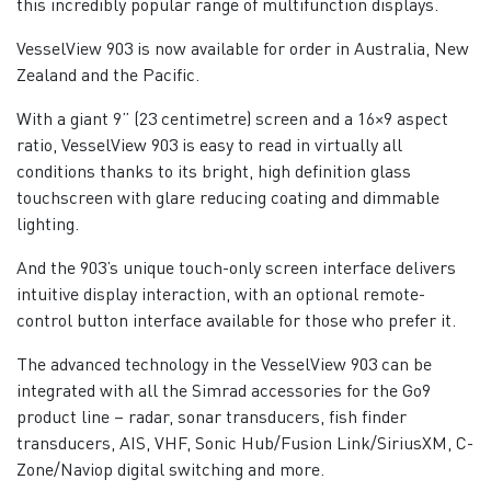
this incredibly popular range of multifunction displays.
VesselView 903 is now available for order in Australia, New
Zealand and the Pacific.
With a giant 9” (23 centimetre) screen and a 16×9 aspect
ratio, VesselView 903 is easy to read in virtually all
conditions thanks to its bright, high definition glass
touchscreen with glare reducing coating and dimmable
lighting.
And the 903’s unique touch-only screen interface delivers
intuitive display interaction, with an optional remote-
control button interface available for those who prefer it.
The advanced technology in the VesselView 903 can be
integrated with all the Simrad accessories for the Go9
product line – radar, sonar transducers, fish finder
transducers, AIS, VHF, Sonic Hub/Fusion Link/SiriusXM, C-
Zone/Naviop digital switching and more.