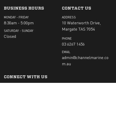
BUSINESS HOURS
CONTACT US
MONDAY - FRIDAY
ADDRESS
8:30am - 5:00pm
10 Waterworth Drive,
Margate TAS 7054
SATURDAY - SUNDAY
Closed
PHONE
03 6267 1456
EMAIL
admin@channelmarine.co
m.au
CONNECT WITH US
SIGN-UP TO RECEIVE OUR NEWS:
Submit