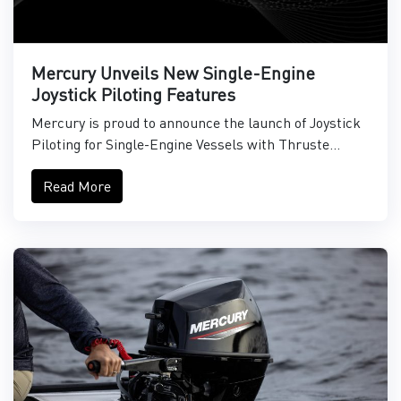
Mercury Unveils New Single-Engine
Joystick Piloting Features
Mercury is proud to announce the launch of Joystick
Piloting for Single-Engine Vessels with Thruste...
Read More