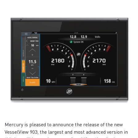
Mercury is pleased to announce the release of the new
VesselView 903, the largest and most advanced version in