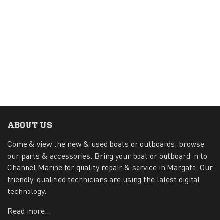
ABOUT US
Come & view the new & used boats or outboards, browse
our parts & accessories. Bring your boat or outboard in to
Channel Marine for quality repair & service in Margate. Our
friendly, qualified technicians are using the latest digital
technology.
Read more...