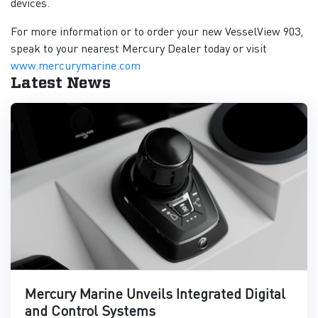
devices.
For more information or to order your new VesselView 903,
speak to your nearest Mercury Dealer today or visit
www.mercurymarine.com
Latest News
Mercury Marine Unveils Integrated Digital
and Control Systems