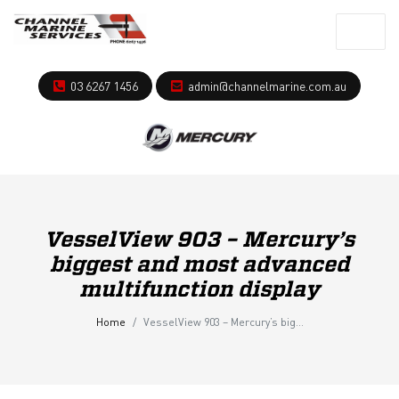
03 6267 1456
admin@channelmarine.com.au
VesselView 903 – Mercury’s
biggest and most advanced
multifunction display
Home
VesselView 903 – Mercury’s biggest and most advanced multifunction display