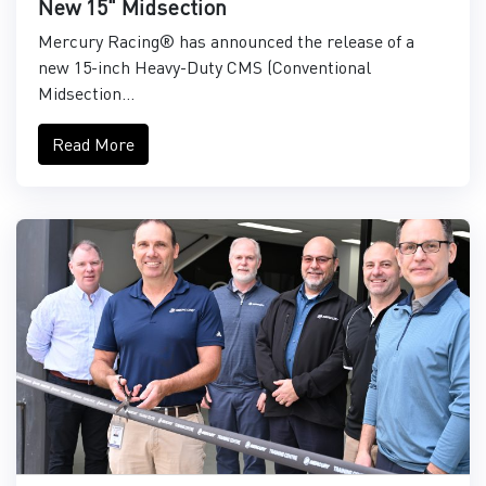
New 15" Midsection
Mercury Racing® has announced the release of a
new 15-inch Heavy-Duty CMS (Conventional
Midsection...
Read More