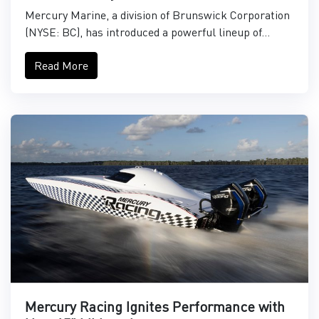
Mercury Marine, a division of Brunswick Corporation
(NYSE: BC), has introduced a powerful lineup of...
Read More
Mercury Racing Ignites Performance with