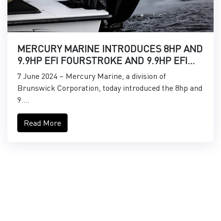
MERCURY MARINE INTRODUCES 8HP AND
9.9HP EFI FOURSTROKE AND 9.9HP EFI
PROKICKER OUTBOARDS
7 June 2024 – Mercury Marine, a division of
Brunswick Corporation, today introduced the 8hp and
9....
Read More