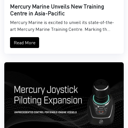
Mercury Marine Unveils New Training
Centre in Asia-Pacific
Mercury Marine is excited to unveil its state-of-the-
art Mercury Marine Training Centre. Marking th...
Read More